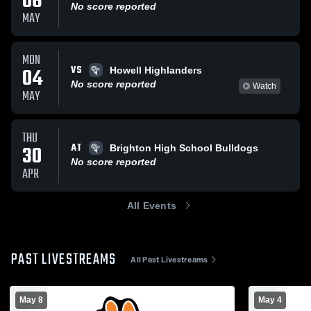
06
No score reported
MAY
MON
VS
04
Howell Highlanders
No score reported
Watch
MAY
THU
AT
30
Brighton High School Bulldogs
No score reported
APR
All Events
PAST LIVESTREAMS
All Past Livestreams
May 8
May 4