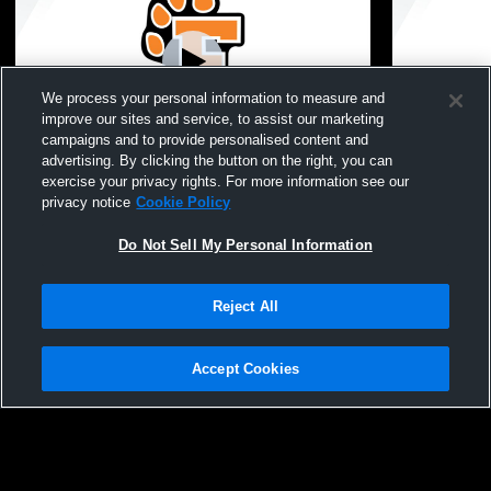
We process your personal information to measure and
improve our sites and service, to assist our marketing
Paid Access
campaigns and to provide personalised content and
advertising. By clicking the button on the right, you can
Fenton High School vs Walled Lake
Fenton High
exercise your privacy rights. For more information see our
Central High School Womens JV Lacrosse
School Wom
privacy notice
Cookie Policy
Do Not Sell My Personal Information
Reject All
Accept Cookies
Privacy Policy
|
Terms & Conditions
|
Software License Agreement
|
Do
Not Sell My Personal Information
|
Cookies
|
Security
Hudl is a product and service of Agile Sports Technologies, Inc. All text and design
©2007-2026. All rights reserved.