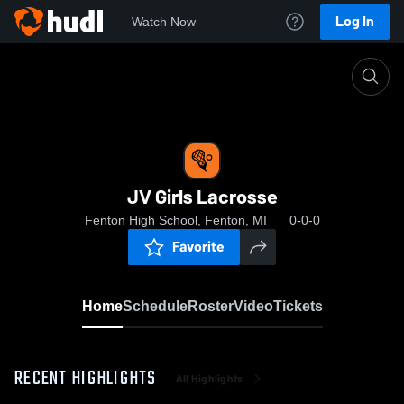
Log In
Watch Now
Home
JV Girls Lacrosse
JV Girls Lacrosse
Fenton High School, Fenton, MI
0-0-0
Favorite
Home
Schedule
Roster
Video
Tickets
RECENT HIGHLIGHTS
All Highlights