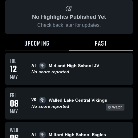
No Highlights Published Yet
Check back later for updates.
UPCOMING
PAST
TUE
AT
12
Midland High School JV
No score reported
MAY
FRI
VS
08
Walled Lake Central Vikings
No score reported
Watch
MAY
WED
AT
Milford High School Eagles