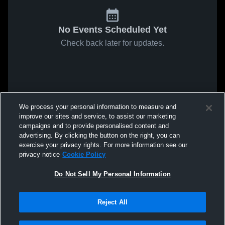
No Events Scheduled Yet
Check back later for updates.
We process your personal information to measure and
improve our sites and service, to assist our marketing
campaigns and to provide personalised content and
advertising. By clicking the button on the right, you can
exercise your privacy rights. For more information see our
privacy notice
Cookie Policy
Do Not Sell My Personal Information
Reject All