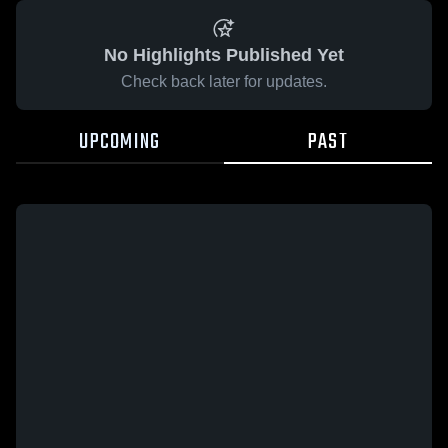
No Highlights Published Yet
Check back later for updates.
UPCOMING
PAST