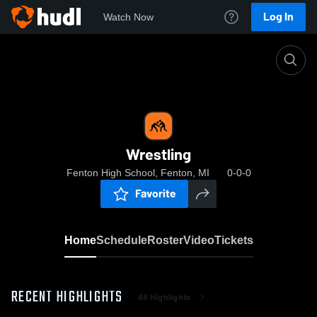
Log In
Watch Now
Home
Wrestling
Wrestling
Fenton High School, Fenton, MI
0-0-0
Favorite
Home
Schedule
Roster
Video
Tickets
RECENT HIGHLIGHTS
All Highlights