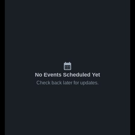
No Events Scheduled Yet
Check back later for updates.