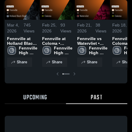
Mar 4,
745
Feb 25,
93
Feb 21,
38
Feb 18,
2026
Views
2026
Views
2026
Views
2026
Fennville at
Fennville at
Fennville vs
Fennville vs
Holland Black
Coloma •
Watervliet •
Coloma •
River • Game
Fennville 
Game Recap •
Fennville 
Game Recap •
Fennville 
Game Rec
Fenn
Recap • Mar 3,
High 
Feb 24, 2026
High 
Feb 20, 2026
High 
Feb 16, 2
High
2026
School
School
School
Sch
Share
Share
Share
Shar
UPCOMING
PAST