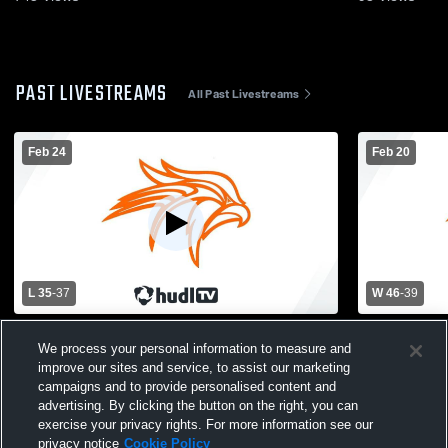
PAST LIVESTREAMS
All Past Livestreams
Feb 24
Feb 20
L 35
-
37
W 46
-
39
Coloma vs Fennville High School Girls'
Fennville H
We process your personal information to measure and
Varsity Basketball
School Wom
improve our sites and service, to assist our marketing
campaigns and to provide personalised content and
advertising. By clicking the button on the right, you can
exercise your privacy rights. For more information see our
privacy notice
Cookie Policy