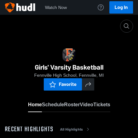
Log In
Watch Now
Home
Girls' Varsity Basketball
Girls' Varsity Basketball
Fennville High School, Fennville, MI
Favorite
Home
Schedule
Roster
Video
Tickets
RECENT HIGHLIGHTS
All Highlights