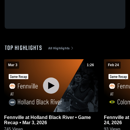
TOP HIGHLIGHTS
All Highlights
Mar 3
1:26
Feb 24
Fennville at Holland Black River • Game
Fennville at Coloma • Game Recap • Feb
Recap • Mar 3, 2026
24, 2026
745
Views
93
Views