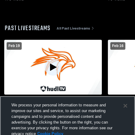
PAST LIVESTREAMS
All Past Livestreams
Feb 19
Feb 16
Fennville High School vs Watervliet High
Fennville v
We process your personal information to measure and
School Mens JV Basketball
improve our sites and service, to assist our marketing
campaigns and to provide personalised content and
advertising. By clicking the button on the right, you can
exercise your privacy rights. For more information see our
privacy notice
Cookie Policy