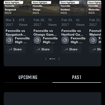
Mar 3,
478
Feb 28,
70
Feb 24,
41
Feb 21,
2017
Views
2017
Views
2017
Views
2017
Fennville vs
Fennville vs
Fennville vs
Fennville vs
Saugatuck
Otsego Game
Hartford Game
Watervliet
Game
Fennville 
Highlights -
Fennville 
Highlights -
Fennville 
Game
Fenn
Highlights -
High 
Feb 27, 2017
High 
Feb 23, 2017
High 
Highlights
High
March 2, 2017
School
School
School
Feb 20, 2
Sch
Share
Share
Share
Shar
UPCOMING
PAST