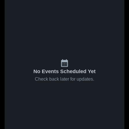
No Events Scheduled Yet
Check back later for updates.