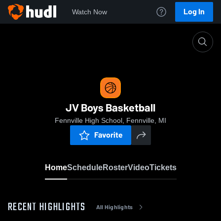
Log In
Watch Now
Home
JV Boys Basketball
JV Boys Basketball
Fennville High School, Fennville, MI
Favorite
Home
Schedule
Roster
Video
Tickets
RECENT HIGHLIGHTS
All Highlights