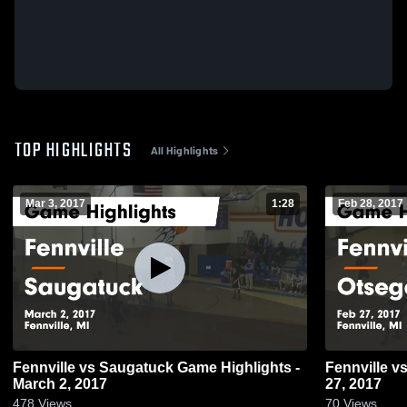
TOP HIGHLIGHTS
All Highlights
Mar 3, 2017
1:28
Feb 28, 2017
Fennville vs Saugatuck Game Highlights -
Fennville vs Otsego Game Highlights - Feb
March 2, 2017
27, 2017
478
Views
70
Views