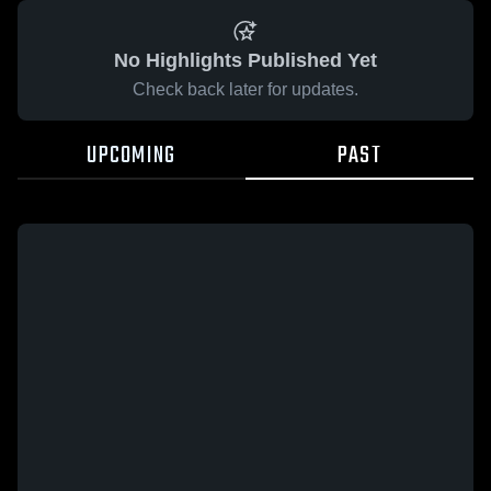
No Highlights Published Yet
Check back later for updates.
UPCOMING
PAST