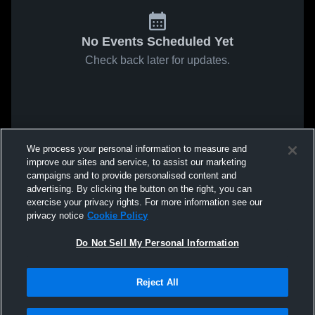
No Events Scheduled Yet
Check back later for updates.
We process your personal information to measure and
improve our sites and service, to assist our marketing
campaigns and to provide personalised content and
advertising. By clicking the button on the right, you can
exercise your privacy rights. For more information see our
privacy notice
Cookie Policy
Do Not Sell My Personal Information
Reject All