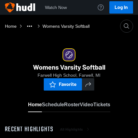
Log In
Watch Now
Home
Womens Varsity Softball
Womens Varsity Softball
Farwell High School, Farwell, MI
Favorite
Home
Schedule
Roster
Video
Tickets
RECENT HIGHLIGHTS
All Highlights