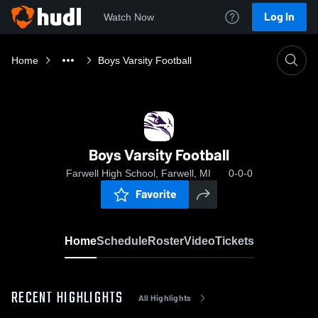
Log In
Watch Now
Home
Boys Varsity Football
Boys Varsity Football
Farwell High School, Farwell, MI
0-0-0
Favorite
Home
Schedule
Roster
Video
Tickets
RECENT HIGHLIGHTS
All Highlights