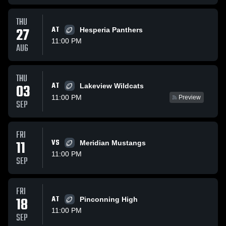
THU
27
AT
Hesperia Panthers
11:00 PM
AUG
THU
AT
03
Lakeview Wildcats
11:00 PM
Preview
SEP
FRI
11
VS
Meridian Mustangs
11:00 PM
SEP
FRI
18
AT
Pinconning High
11:00 PM
SEP