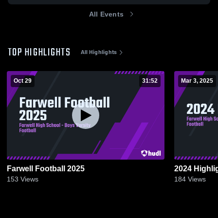
All Events
TOP HIGHLIGHTS
All Highlights
Oct 29
31:52
Mar 3, 2025
Farwell Football 2025
2024 Highli
153
Views
184
Views