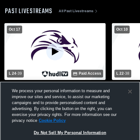
PAST LIVESTREAMS
All Past Livestreams
Oct 17
Oct 10
L 24
-
39
Paid Access
L 22
-
38
Bullock Creek High School vs Farwell
Harrison Hi
We process your personal information to measure and
High School Mens Varsity Football
School Mens
improve our sites and service, to assist our marketing
campaigns and to provide personalised content and
advertising. By clicking the button on the right, you can
exercise your privacy rights. For more information see our
privacy notice
Cookie Policy
Do Not Sell My Personal Information