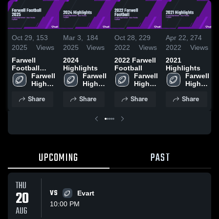
Oct 29,
153
Mar 3,
184
Oct 28,
229
Apr 22,
274
2025
Views
2025
Views
2022
Views
2022
Views
Farwell
2024
2022 Farwell
2021
Football
Highlights
Football
Highlights
2025
Farwell 
Farwell 
Farwell 
Farwell 
High 
High 
High 
High 
School
School
School
School
Share
Share
Share
Share
UPCOMING
PAST
THU
20
VS
Evart
10:00 PM
AUG