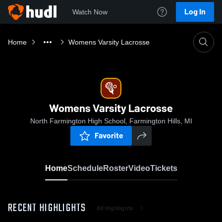
Log In
Watch Now
Home
Womens Varsity Lacrosse
Womens Varsity Lacrosse
North Farmington High School, Farmington Hills, MI
Favorite
Home
Schedule
Roster
Video
Tickets
RECENT HIGHLIGHTS
All Highlights