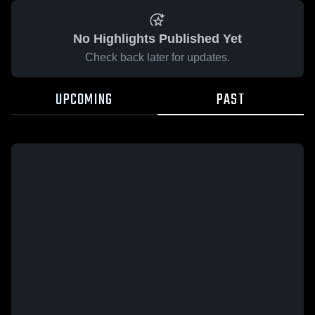
No Highlights Published Yet
Check back later for updates.
UPCOMING
PAST