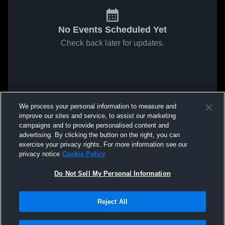
No Events Scheduled Yet
Check back later for updates.
We process your personal information to measure and
improve our sites and service, to assist our marketing
campaigns and to provide personalised content and
advertising. By clicking the button on the right, you can
exercise your privacy rights. For more information see our
privacy notice
Cookie Policy
Do Not Sell My Personal Information
Reject All