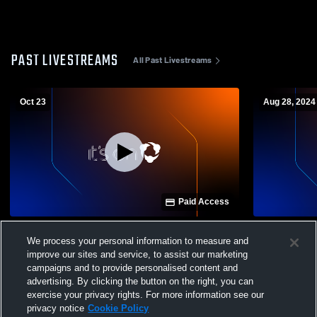
PAST LIVESTREAMS
All Past Livestreams
Oct 23
Aug 28, 2024
Paid Access
Harrison vs Evart High School Boys'
Beaverton H
We process your personal information to measure and
JuniorVarsity Football
School Men
improve our sites and service, to assist our marketing
campaigns and to provide personalised content and
advertising. By clicking the button on the right, you can
exercise your privacy rights. For more information see our
privacy notice
Cookie Policy