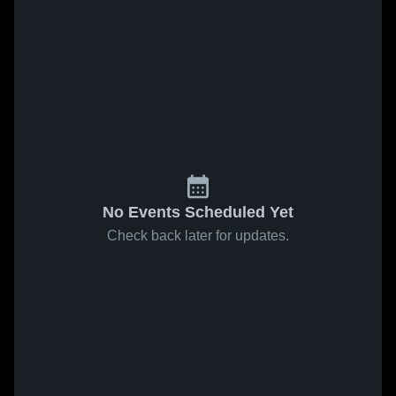
No Events Scheduled Yet
Check back later for updates.