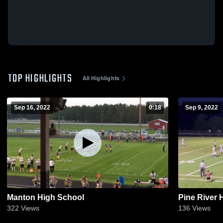
TOP HIGHLIGHTS
All Highlights
Sep 16, 2022
0:18
Sep 9, 2022
Manton High School
Pine River 
322
Views
136
Views