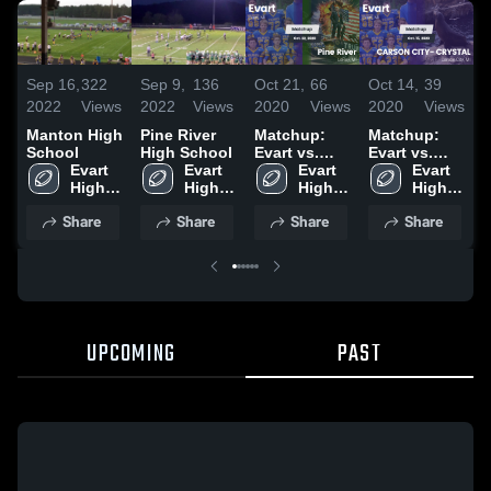
Sep 16,
322
Sep 9,
136
Oct 21,
66
Oct 14,
39
O
2022
Views
2022
Views
2020
Views
2020
Views
2
Manton High
Pine River
Matchup:
Matchup:
School
High School
Evart vs.
Evart vs.
E
Evart 
Evart 
Pine River
Evart 
CARSON
Evart 
L
High 
High 
2020
High 
CITY-
High 
2
School
School
School
CRYSTAL
School
Share
Share
Share
Share
2020
UPCOMING
PAST