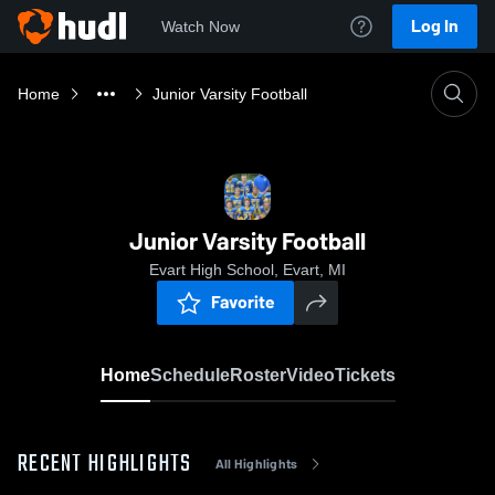
Log In
Watch Now
Home
Junior Varsity Football
Junior Varsity Football
Evart High School, Evart, MI
Favorite
Home
Schedule
Roster
Video
Tickets
RECENT HIGHLIGHTS
All Highlights