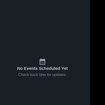
No Events Scheduled Yet
Check back later for updates.