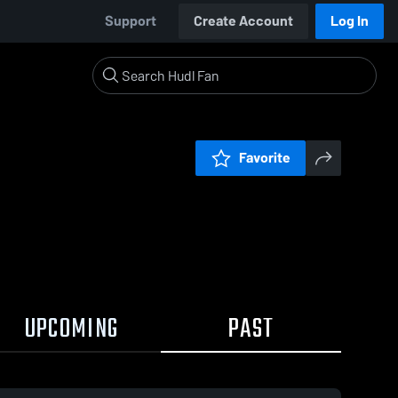
Support
Create Account
Log In
Favorite
UPCOMING
PAST