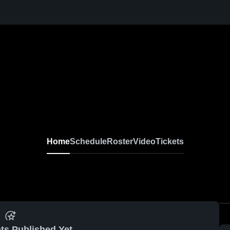
Home
Schedule
Roster
Video
Tickets
ts Published Yet