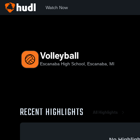
Watch Now
Home
EHS
Volleyball
Volleyball
Escanaba High School, Escanaba, MI
RECENT HIGHLIGHTS
All Highlights
No Highligh