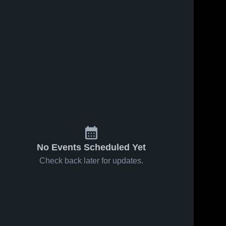
No Events Scheduled Yet
Check back later for updates.