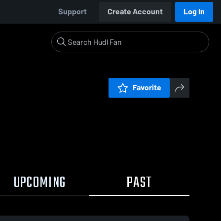
Support
Create Account
Log In
Favorite
UPCOMING
PAST