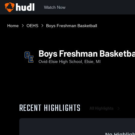
Watch Now
Home
OEHS
Boys Freshman Basketball
Boys Freshman Basketba
Ovid-Elsie High School, Elsie, MI
RECENT HIGHLIGHTS
All Highlights
No Highligh