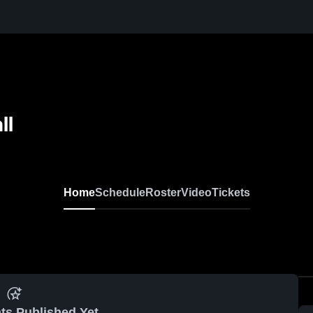
ll
Home
Schedule
Roster
Video
Tickets
ts Published Yet