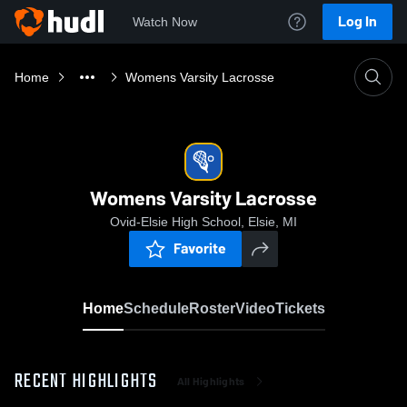
Log In
Watch Now
Home
Womens Varsity Lacrosse
Womens Varsity Lacrosse
Ovid-Elsie High School, Elsie, MI
Favorite
Home
Schedule
Roster
Video
Tickets
RECENT HIGHLIGHTS
All Highlights