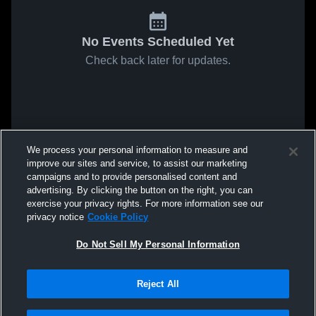
No Events Scheduled Yet
Check back later for updates.
We process your personal information to measure and
improve our sites and service, to assist our marketing
campaigns and to provide personalised content and
advertising. By clicking the button on the right, you can
exercise your privacy rights. For more information see our
privacy notice
Cookie Policy
Do Not Sell My Personal Information
Reject All