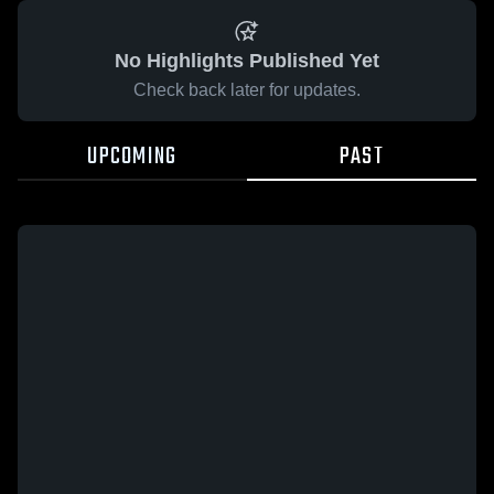
No Highlights Published Yet
Check back later for updates.
UPCOMING
PAST