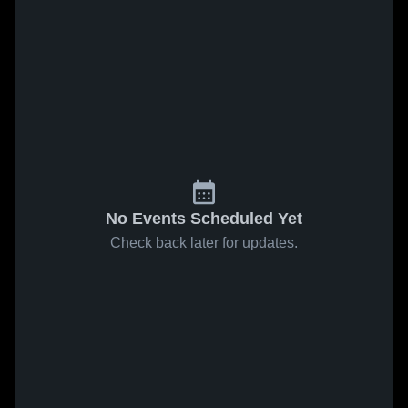
No Events Scheduled Yet
Check back later for updates.