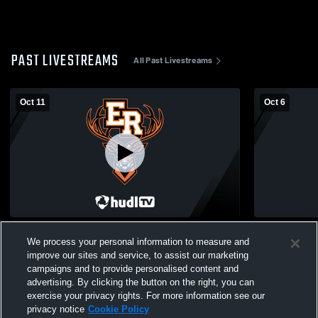
PAST LIVESTREAMS
All Past Livestreams
Oct 11
Oct 6
Elk Rapids vs Iron Mountain High School
Elk Rapids 
We process your personal information to measure and
Boys' Varsity Soccer
High School
improve our sites and service, to assist our marketing
campaigns and to provide personalised content and
advertising. By clicking the button on the right, you can
exercise your privacy rights. For more information see our
privacy notice
Cookie Policy