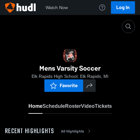
Log In
Watch Now
Home
Mens Varsity Soccer
Mens Varsity Soccer
Elk Rapids High School, Elk Rapids, MI
Favorite
Home
Schedule
Roster
Video
Tickets
RECENT HIGHLIGHTS
All Highlights