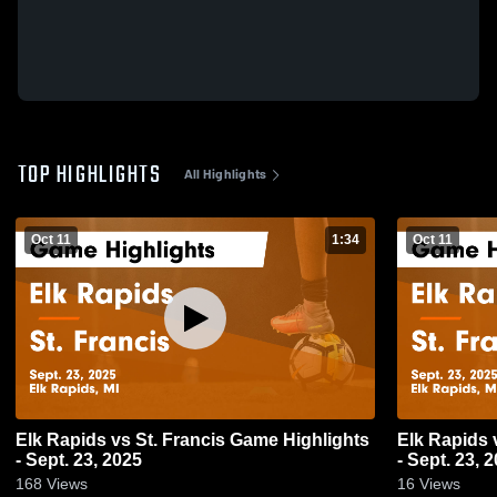
TOP HIGHLIGHTS
All Highlights
Oct 11
1:34
Oct 11
Elk Rapids vs St. Francis Game Highlights
Elk Rapids vs St. Francis Game Highlights
- Sept. 23, 2025
- Sept. 23, 
168
Views
16
Views