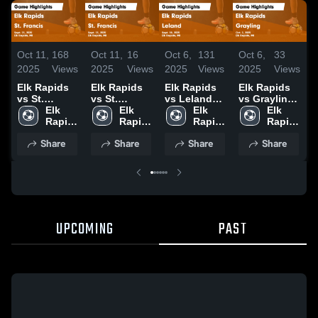
Oct 11,
168
Oct 11,
16
Oct 6,
131
Oct 6,
33
O
2025
Views
2025
Views
2025
Views
2025
Views
2
Elk Rapids
Elk Rapids
Elk Rapids
Elk Rapids
E
vs St.
vs St.
vs Leland
vs Grayling
v
Francis
Elk 
Francis
Elk 
Game
Elk 
Game
Elk 
S
Game
Rapids 
Game
Rapids 
Highlights -
Rapids 
Highlights -
Rapids 
Highlights -
High 
Highlights -
High 
Sept. 30,
High 
Oct. 2, 2025
High 
H
Share
Share
Share
Share
Sept. 23,
School
Sept. 23,
School
2025
School
School
S
2025
2025
2
UPCOMING
PAST