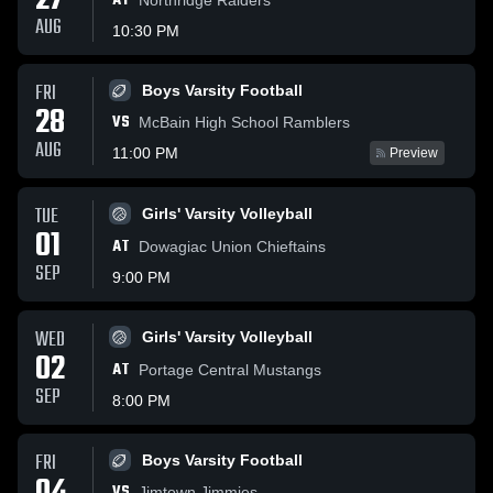
27
AT
AUG
10:30 PM
FRI
Boys Varsity Football
28
VS
McBain High School Ramblers
AUG
11:00 PM
Preview
TUE
Girls' Varsity Volleyball
01
AT
Dowagiac Union Chieftains
SEP
9:00 PM
WED
Girls' Varsity Volleyball
02
AT
Portage Central Mustangs
SEP
8:00 PM
FRI
Boys Varsity Football
VS
Jimtown Jimmies