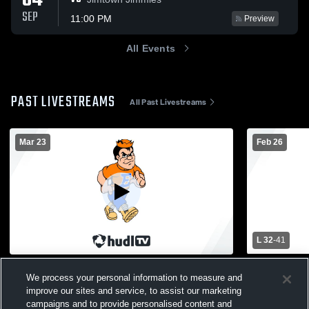
04
SEP
11:00 PM
Preview
All Events
PAST LIVESTREAMS
All Past Livestreams
Mar 23
Feb 26
L 32
-
41
Marshall High School vs Edwardsburg
Edwardsburg
We process your personal information to measure and
High School Girls' Varsity Soccer
High Schoo
improve our sites and service, to assist our marketing
Womens Varsity Soccer
Girls Va
campaigns and to provide personalised content and