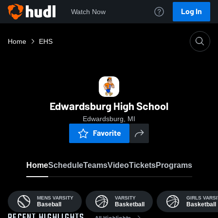
Log In
Watch Now
Home
EHS
Edwardsburg High School
Edwardsburg, MI
Favorite
Home
Schedule
Teams
Video
Tickets
Programs
MENS VARSITY
VARSITY
GIRLS VARSI
Baseball
Basketball
Basketball
All Highlights