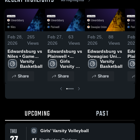
RECENT HIGHLIGHTS
Feb 28,
265
Feb 27,
63
Feb 25,
88
Feb 2
2026
Views
2026
Views
2026
Views
2026
Edwardsburg vs
Edwardsburg vs
Edwardsburg vs
Edwar
Niles • Game
Plainwell •
Dowagiac Union
Plainw
Recap • Feb 25,
Varsity 
Game Recap •
Girls 
• Game Recap •
Varsity 
Game 
2026
Basketball
Feb 26, 2026
Varsity 
Feb 23, 2026
Basketball
Feb 2
Basketball
Share
Share
Share
S
UPCOMING
PAST
THU
Girls' Varsity Volleyball
Northridge Raiders