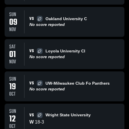
SUN
VS
09
Oakland University C
No score reported
NOV
SAT
VS
01
Loyola University Cl
No score reported
NOV
SUN
VS
19
UW-Milwaukee Club Fo Panthers
No score reported
OCT
SUN
VS
12
Wright State University
W
18
-
3
OCT