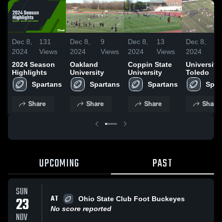
Dec 8,
131
Dec 8,
9
Dec 8,
13
Dec 8,
3
2024
Views
2024
Views
2024
Views
2024
V
2024 Season
Oakland
Coppin State
University
Highlights
University
University
Toledo
Spartans
Spartans
Spartans
Spar
Share
Share
Share
Share
UPCOMING
PAST
SUN
AT
23
Ohio State Club Foot Buckeyes
No score reported
NOV