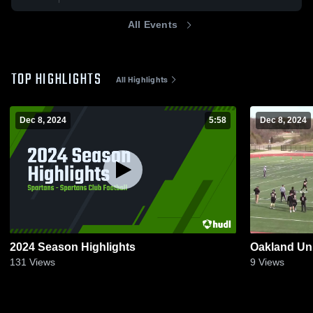
All Events
TOP HIGHLIGHTS
All Highlights
Dec 8, 2024
5:58
Dec 8, 2024
2024 Season Highlights
Oakland Uni
131
Views
9
Views