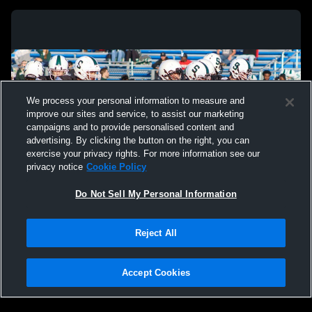
We process your personal information to measure and
improve our sites and service, to assist our marketing
campaigns and to provide personalised content and
advertising. By clicking the button on the right, you can
exercise your privacy rights. For more information see our
privacy notice
Cookie Policy
Do Not Sell My Personal Information
Privacy Policy
|
Terms & Conditions
|
Software License Agreement
|
Do
Reject All
Not Sell My Personal Information
|
Cookies
|
Security
Hudl is a product and service of Agile Sports Technologies, Inc. All text and design
©2007-2026. All rights reserved.
Accept Cookies