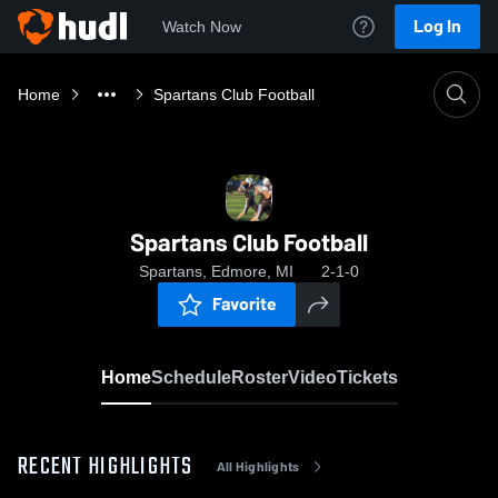
Log In
Watch Now
Home
Spartans Club Football
Spartans Club Football
Spartans, Edmore, MI
2-1-0
Favorite
Home
Schedule
Roster
Video
Tickets
RECENT HIGHLIGHTS
All Highlights