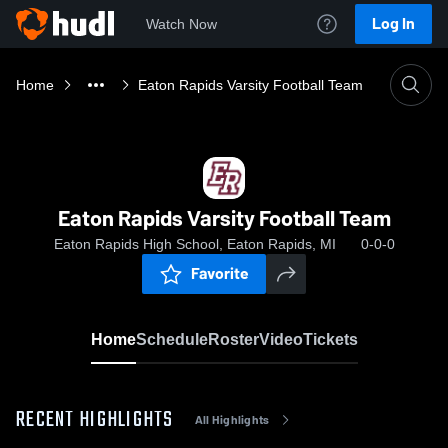
Log In
Watch Now
Home
Eaton Rapids Varsity Football Team
Eaton Rapids Varsity Football Team
Eaton Rapids High School, Eaton Rapids, MI
0-0-0
Favorite
Home
Schedule
Roster
Video
Tickets
RECENT HIGHLIGHTS
All Highlights