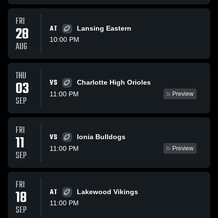
FRI
28
AT
Lansing Eastern
10:00 PM
AUG
THU
VS
03
Charlotte High Orioles
11:00 PM
Preview
SEP
FRI
VS
11
Ionia Bulldogs
11:00 PM
Preview
SEP
FRI
18
AT
Lakewood Vikings
11:00 PM
SEP