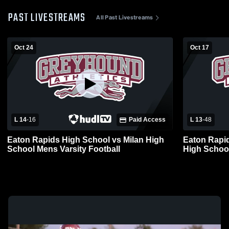
PAST LIVESTREAMS
All Past Livestreams
Oct 24
Oct 17
L 14
-
16
Paid Access
L 13
-
48
Eaton Rapids High School vs Milan High
Eaton Rapid
School Mens Varsity Football
High School