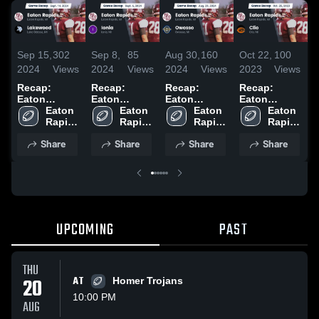
Sep 15,
302
Sep 8,
85
Aug 30,
160
Oct 22,
100
O
2024
Views
2024
Views
2024
Views
2023
Views
2
Recap:
Recap:
Recap:
Recap:
C
Eaton
Eaton
Eaton
Eaton
S
Rapids vs.
Eaton 
Rapids vs.
Eaton 
Rapids vs.
Eaton 
Rapids vs.
Eaton 
Lakewood
Rapids 
Ionia 2024
Rapids 
Owosso
Rapids 
Clio 2023
Rapids 
2024
High 
High 
2024
High 
High 
Share
Share
Share
Share
School
School
School
School
UPCOMING
PAST
THU
20
AT
Homer Trojans
10:00 PM
AUG