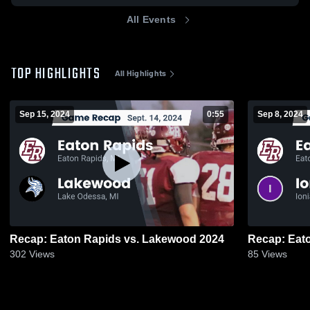
All Events
TOP HIGHLIGHTS
All Highlights
Sep 15, 2024
0:55
Sep 8, 2024
Recap: Eaton Rapids vs. Lakewood 2024
302
Views
85
Views