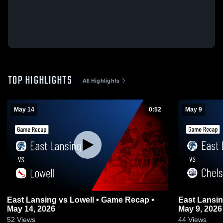
TOP HIGHLIGHTS
All Highlights
May 14
0:52
May 9
East Lansing vs Lowell • Game Recap •
East Lansing vs Chelsea • Game R
May 14, 2026
May 9, 2026
52
Views
44
Views