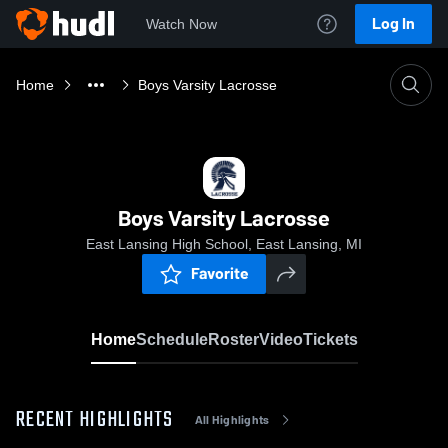
Log In
Watch Now
Home
Boys Varsity Lacrosse
Boys Varsity Lacrosse
East Lansing High School, East Lansing, MI
Favorite
Home
Schedule
Roster
Video
Tickets
RECENT HIGHLIGHTS
All Highlights