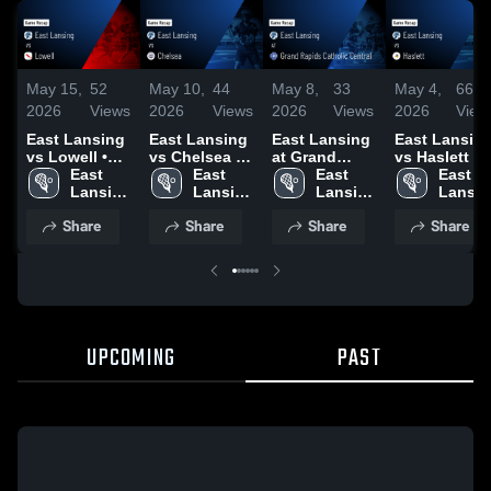
May 15,
52
May 10,
44
May 8,
33
May 4,
66
2026
Views
2026
Views
2026
Views
2026
View
East Lansing
East Lansing
East Lansing
East Lansin
vs Lowell •
vs Chelsea •
at Grand
vs Haslett •
Game Recap •
East 
Game Recap •
East 
Rapids
East 
Game Recap 
East 
May 14, 2026
Lansing 
May 9, 2026
Lansing 
Catholic
Lansing 
May 1, 2026
Lansin
High 
High 
Central •
High 
High 
Share
Share
Share
Share
School
School
Game Recap •
School
School
May 6, 2026
UPCOMING
PAST