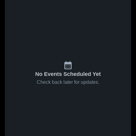
No Events Scheduled Yet
Check back later for updates.