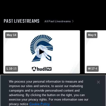
PAST LIVESTREAMS
All Past Livestreams
May 14
May 9
L 10
-
15
W 17
-
4
East Lansing High School vs Lowell High
East Lansin
We process your personal information to measure and
School Mens Varsity Lacrosse
High School
improve our sites and service, to assist our marketing
campaigns and to provide personalised content and
advertising. By clicking the button on the right, you can
exercise your privacy rights. For more information see our
privacy notice
Cookie Policy