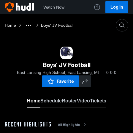
Log In
Watch Now
Home
Boys' JV Football
Boys' JV Football
East Lansing High School, East Lansing, MI
0-0-0
Favorite
Home
Schedule
Roster
Video
Tickets
RECENT HIGHLIGHTS
All Highlights