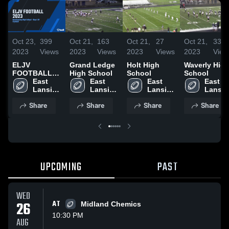
Oct 23,
399
Oct 21,
163
Oct 21,
27
Oct 21,
33
2023
Views
2023
Views
2023
Views
2023
View
ELJV
Grand Ledge
Holt High
Waverly Hig
FOOTBALL
High School
School
School
2023
East 
East 
East 
East 
Lansing 
Lansing 
Lansing 
Lansin
High 
High 
High 
High 
Share
Share
Share
Share
School
School
School
School
UPCOMING
PAST
WED
26
AT
Midland Chemics
10:30 PM
AUG