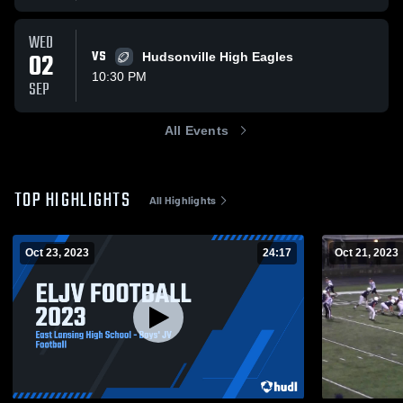
WED
02
VS
Hudsonville High Eagles
10:30 PM
SEP
All Events
TOP HIGHLIGHTS
All Highlights
Oct 23, 2023
24:17
Oct 21, 2023