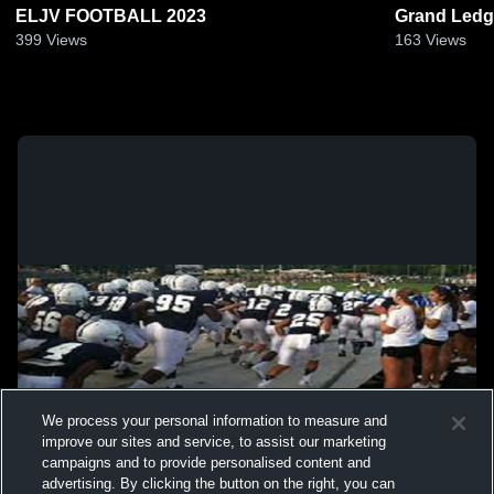
ELJV FOOTBALL 2023
Grand Ledg
399
Views
163
Views
We process your personal information to measure and
improve our sites and service, to assist our marketing
campaigns and to provide personalised content and
advertising. By clicking the button on the right, you can