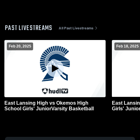
PAST LIVESTREAMS
All Past Livestreams
Feb 20, 2025
Feb 18, 2025
East Lansing High vs Okemos High
East Lansin
School Girls' JuniorVarsity Basketball
Girls' Junio