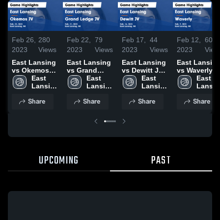
Feb 26,
280
Feb 22,
79
Feb 17,
44
Feb 12,
60
2023
Views
2023
Views
2023
Views
2023
View
East Lansing
East Lansing
East Lansing
East Lansin
vs Okemos
vs Grand
vs Dewitt JV
vs Waverly
JV Game
East 
Ledge JV
East 
Game
East 
Game
East 
Highlights -
Lansing 
Game
Lansing 
Highlights -
Lansing 
Highlights -
Lansin
Feb. 23, 2023
High 
Highlights -
High 
Feb. 16, 2023
High 
Feb. 9, 2023
High 
Share
Share
Share
Share
School
Feb. 21, 2023
School
School
School
UPCOMING
PAST