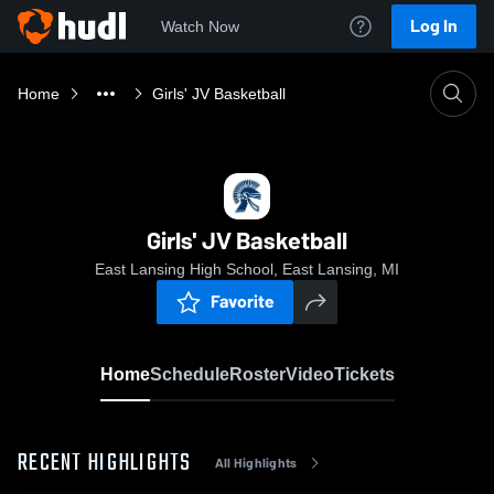
Log In
Watch Now
Home
Girls' JV Basketball
Girls' JV Basketball
East Lansing High School, East Lansing, MI
Favorite
Home
Schedule
Roster
Video
Tickets
RECENT HIGHLIGHTS
All Highlights