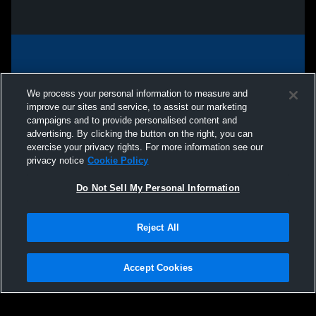
We process your personal information to measure and
improve our sites and service, to assist our marketing
campaigns and to provide personalised content and
advertising. By clicking the button on the right, you can
exercise your privacy rights. For more information see our
privacy notice
Cookie Policy
Do Not Sell My Personal Information
Privacy Policy
|
Terms & Conditions
|
Software License Agreement
|
Do
Reject All
Not Sell My Personal Information
|
Cookies
|
Security
Hudl is a product and service of Agile Sports Technologies, Inc. All text and design
©2007-2026. All rights reserved.
Accept Cookies