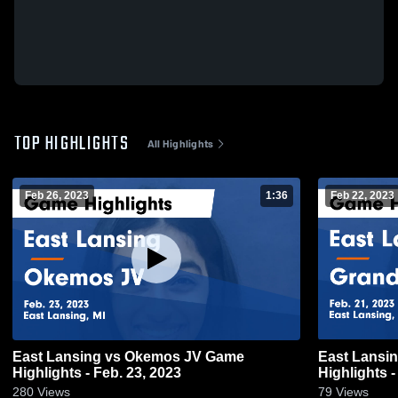
TOP HIGHLIGHTS
All Highlights
Feb 26, 2023
1:36
Feb 22, 2023
East Lansing vs Okemos JV Game
East Lansing vs Grand Ledge JV
Highlights - Feb. 23, 2023
Highlights -
280
Views
79
Views