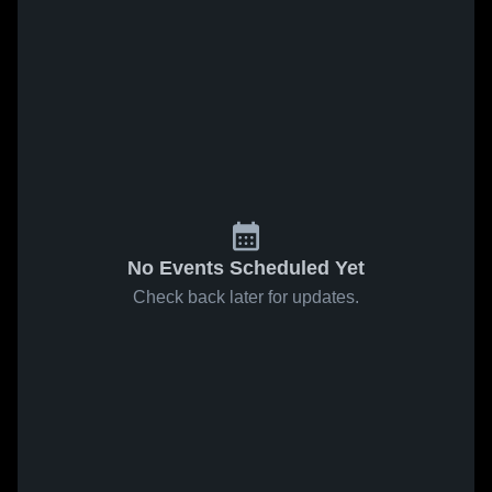
No Events Scheduled Yet
Check back later for updates.