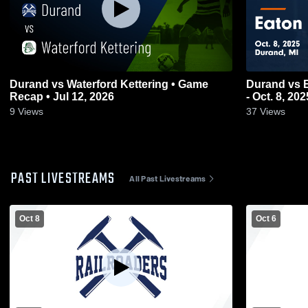
Durand vs Waterford Kettering • Game
Durand vs Eaton Rapids Game Highlights
Recap • Jul 12, 2026
- Oct. 8, 202
9
Views
37
Views
PAST LIVESTREAMS
All Past Livestreams
Oct 8
Oct 6