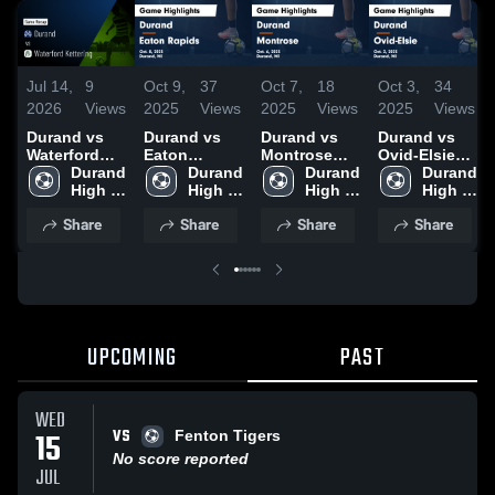
Jul 14,
9
Oct 9,
37
Oct 7,
18
Oct 3,
34
2026
Views
2025
Views
2025
Views
2025
Views
Durand vs
Durand vs
Durand vs
Durand vs
Waterford
Eaton
Montrose
Ovid-Elsie
Kettering •
Durand 
Rapids
Durand 
Game
Durand 
Game
Durand 
Game Recap
High 
Game
High 
Highlights -
High 
Highlights -
High 
• Jul 12, 2026
School
Highlights -
School
Oct. 6, 2025
School
Oct. 2, 2025
School
Share
Share
Share
Share
Oct. 8, 2025
UPCOMING
PAST
WED
VS
15
Fenton Tigers
No score reported
JUL