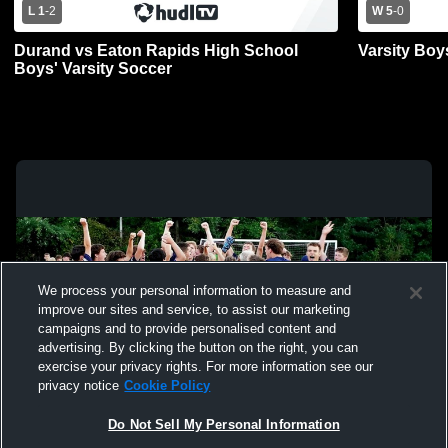
L 1
-
2
W 5
-
0
Durand vs Eaton Rapids High School
Varsity Boy
Boys' Varsity Soccer
We process your personal information to measure and
improve our sites and service, to assist our marketing
campaigns and to provide personalised content and
advertising. By clicking the button on the right, you can
exercise your privacy rights. For more information see our
privacy notice
Cookie Policy
Do Not Sell My Personal Information