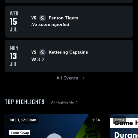
WED
VS
15
Fenton Tigers
No score reported
JUL
MON
VS
13
Kettering Captains
W
3
-
2
JUL
All Events
TOP HIGHLIGHTS
All Highlights
Jul 13, 12:00am
1:34
Oct 9