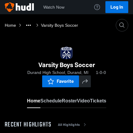
Log In
Watch Now
Home
Varsity Boys Soccer
Varsity Boys Soccer
Durand High School, Durand, MI
1-0-0
Favorite
Home
Schedule
Roster
Video
Tickets
RECENT HIGHLIGHTS
All Highlights