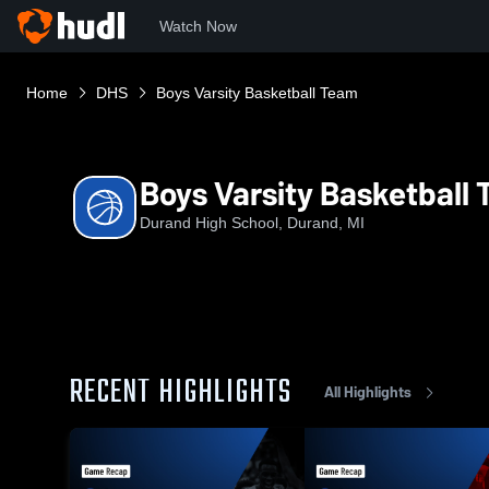
Watch Now
Home
DHS
Boys Varsity Basketball Team
Boys Varsity Basketball
Durand High School, Durand, MI
RECENT HIGHLIGHTS
All Highlights