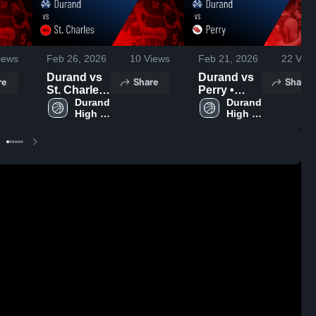
iews
Feb 26, 2026
10
Views
Feb 21, 2026
22
View
Durand vs
Durand vs
re
Share
Share
St. Charles
Perry •
• Game
Durand 
Game
Durand 
High 
High 
Recap •
Recap •
School
School
Feb 23,
Feb 20,
2026
2026