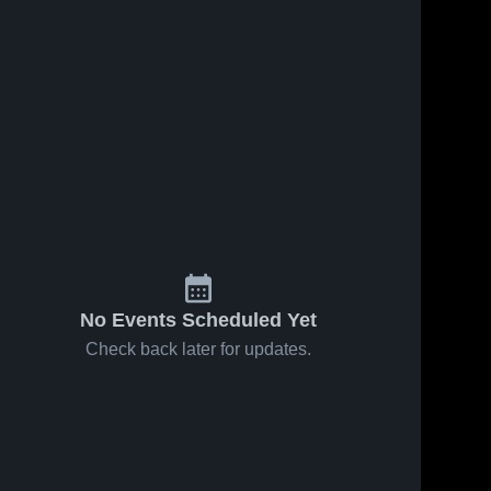
s
Feb 18, 2026
27
Views
Feb 15, 2026
18
Views
Durand vs
Durand at
Share
Share
Mt. Morris
Chesaning
(Elisabeth
Durand 
• Game
Durand 
High 
High 
Ann
Recap •
School
School
Johnson) •
Feb 13,
Game
2026
Recap •
Feb 17,
2026
No Events Scheduled Yet
Check back later for updates.