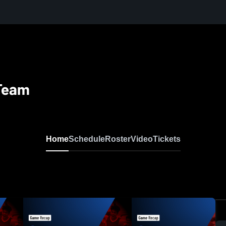
 Team
Home
Schedule
Roster
Video
Tickets