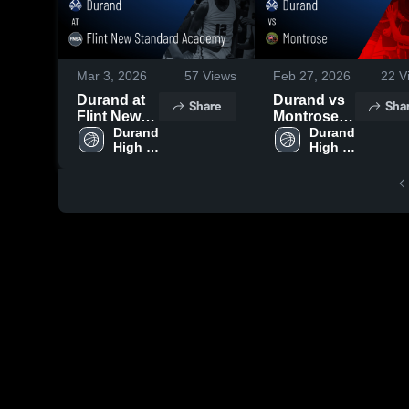
Mar 3, 2026
57
Views
Feb 27, 2026
22
V
Durand at
Durand vs
Share
Sha
Flint New
Montrose •
Standard
Durand 
Game
Durand 
High 
High 
Academy •
Recap •
School
School
Game
Feb 25,
Recap •
2026
Feb 27,
2026