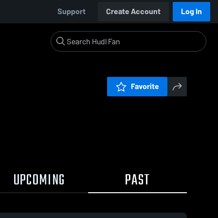
Support
Create Account
Log In
Favorite
UPCOMING
PAST