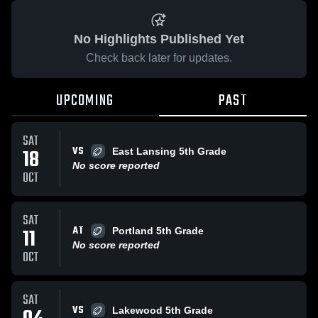
No Highlights Published Yet
Check back later for updates.
UPCOMING
PAST
SAT
VS
18
East Lansing 5th Grade
No score reported
OCT
SAT
AT
11
Portland 5th Grade
No score reported
OCT
SAT
VS
Lakewood 5th Grade