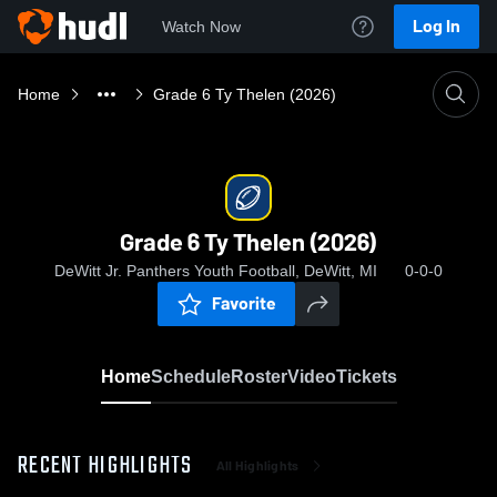
Log In
Watch Now
Home
Grade 6 Ty Thelen (2026)
Grade 6 Ty Thelen (2026)
DeWitt Jr. Panthers Youth Football, DeWitt, MI
0-0-0
Favorite
Home
Schedule
Roster
Video
Tickets
RECENT HIGHLIGHTS
All Highlights