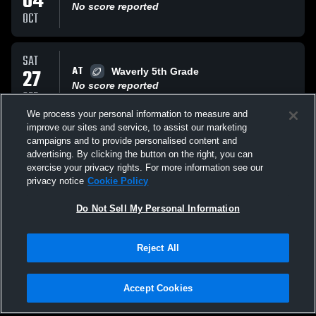
04
No score reported
OCT
SAT
AT
27
Waverly 5th Grade
No score reported
SEP
We process your personal information to measure and
improve our sites and service, to assist our marketing
SAT
campaigns and to provide personalised content and
VS
20
Grand Ledge 5th Grade
advertising. By clicking the button on the right, you can
No score reported
exercise your privacy rights. For more information see our
SEP
privacy notice
Cookie Policy
All Events
Do Not Sell My Personal Information
Reject All
Accept Cookies
Privacy Policy
|
Terms & Conditions
|
Software License Agreement
|
Do
Not Sell My Personal Information
|
Cookies
|
Security