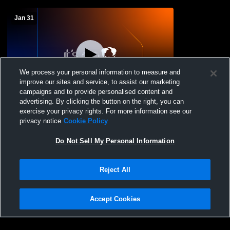
Jan 31
We process your personal information to measure and
improve our sites and service, to assist our marketing
W 69
-
67
campaigns and to provide personalised content and
advertising. By clicking the button on the right, you can
Detroit Lincoln-King High School vs
exercise your privacy rights. For more information see our
Detroit Cody High School Mens Varsity
privacy notice
Cookie Policy
Basketball
Do Not Sell My Personal Information
Reject All
Accept Cookies
Privacy Policy
|
Terms & Conditions
|
Software License Agreement
|
Do
Not Sell My Personal Information
|
Cookies
|
Security
Hudl is a product and service of Agile Sports Technologies, Inc. All text and design