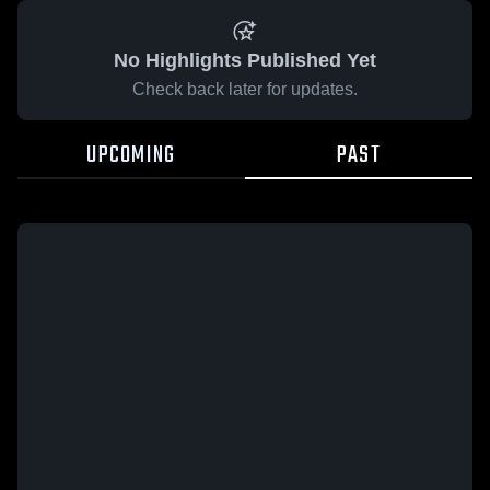
No Highlights Published Yet
Check back later for updates.
UPCOMING
PAST