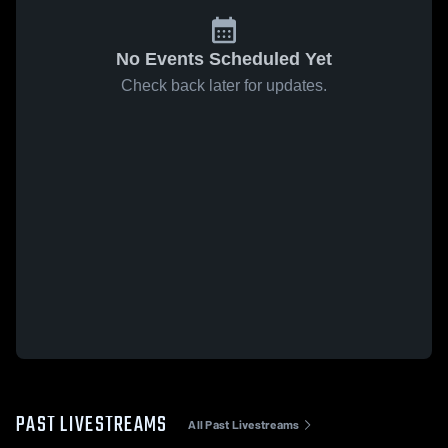
No Events Scheduled Yet
Check back later for updates.
PAST LIVESTREAMS
All Past Livestreams