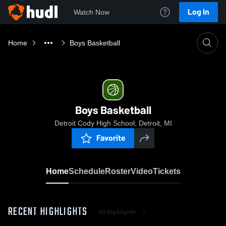
Log In
Watch Now
Home
Boys Basketball
Boys Basketball
Detroit Cody High School, Detroit, MI
Favorite
Home
Schedule
Roster
Video
Tickets
RECENT HIGHLIGHTS
All Highlights