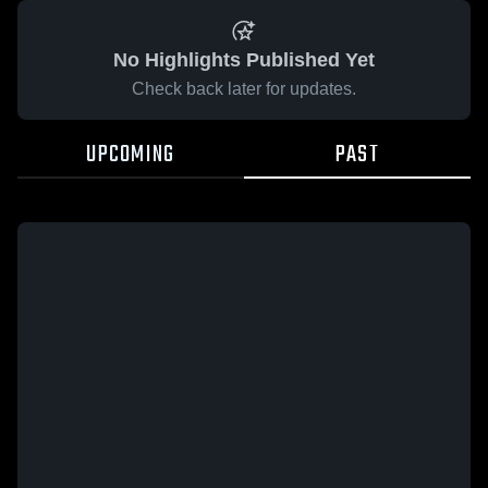
No Highlights Published Yet
Check back later for updates.
UPCOMING
PAST