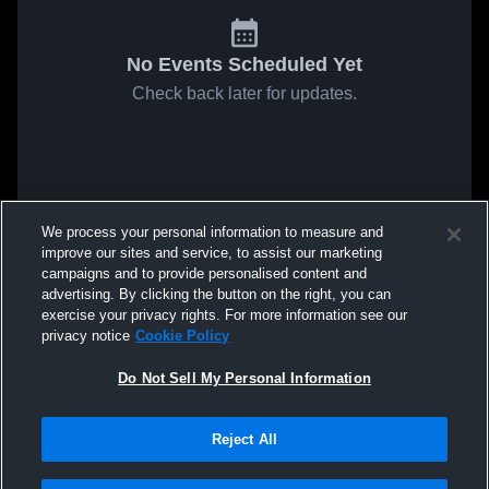
No Events Scheduled Yet
Check back later for updates.
We process your personal information to measure and
improve our sites and service, to assist our marketing
campaigns and to provide personalised content and
advertising. By clicking the button on the right, you can
exercise your privacy rights. For more information see our
privacy notice
Cookie Policy
Do Not Sell My Personal Information
Reject All