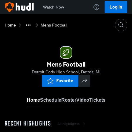
Log In
Watch Now
Home
Mens Football
Mens Football
Detroit Cody High School, Detroit, MI
Favorite
Home
Schedule
Roster
Video
Tickets
RECENT HIGHLIGHTS
All Highlights