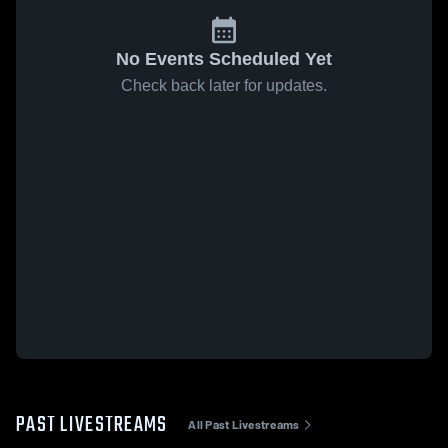
No Events Scheduled Yet
Check back later for updates.
PAST LIVESTREAMS
All Past Livestreams