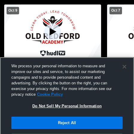
Oct 9
Oct 7
Old Redford Academy High School vs
Old Redfor
We process your personal information to measure and
Westfield Prep Womens Varsity Volleyball
Cornerston
improve our sites and service, to assist our marketing
Womens Vars
campaigns and to provide personalised content and
advertising. By clicking the button on the right, you can
exercise your privacy rights. For more information see our
privacy notice
Cookie Policy
Do Not Sell My Personal Information
Reject All
Privacy Policy
|
Terms & Conditions
|
Software License Agreement
|
Do
Not Sell My Personal Information
|
Cookies
|
Security
Hudl is a product and service of Agile Sports Technologies, Inc. All text and design