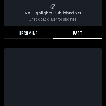
No Highlights Published Yet
Check back later for updates.
UPCOMING
PAST