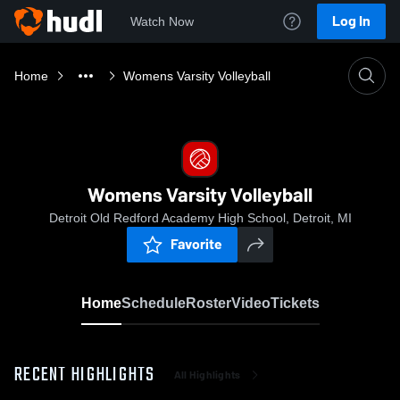
Log In
Watch Now
Home
Womens Varsity Volleyball
Womens Varsity Volleyball
Detroit Old Redford Academy High School, Detroit, MI
Favorite
Home
Schedule
Roster
Video
Tickets
RECENT HIGHLIGHTS
All Highlights