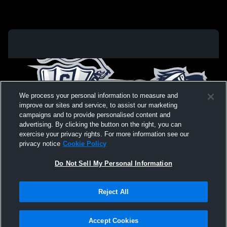
We process your personal information to measure and
improve our sites and service, to assist our marketing
campaigns and to provide personalised content and
advertising. By clicking the button on the right, you can
exercise your privacy rights. For more information see our
privacy notice
Cookie Policy
Do Not Sell My Personal Information
Privacy Policy
|
Terms & Conditions
|
Software License Agreement
|
Do
Reject All
Not Sell My Personal Information
|
Cookies
|
Security
Hudl is a product and service of Agile Sports Technologies, Inc. All text and design
©2007-2026. All rights reserved.
Accept Cookies