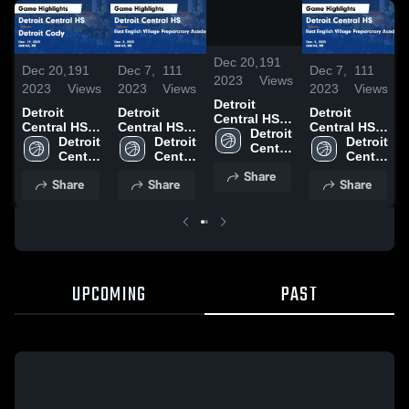
/
1:30
Dec 20,
191
Dec 20,
191
Dec 7,
111
Dec 7,
111
2023
Views
2023
Views
2023
Views
2023
Views
Detroit
Detroit
Detroit
Detroit
Central HS
Central HS
Central HS
Central HS
vs Detroit
Detroit 
vs Detroit
Detroit 
vs East
Detroit 
vs East
Detroit 
Cody Game
Central 
Cody Game
Central 
English
Central 
English
Central 
Highlights -
HS
Highlights -
HS
Village
HS
Village
HS
Share
Dec. 19,
Share
Share
Share
Dec. 19,
Preparatory
Preparatory
2023
2023
Academy
Academy
Game
Game
Highlights -
Highlights -
Dec. 5, 2023
Dec. 5, 2023
UPCOMING
PAST