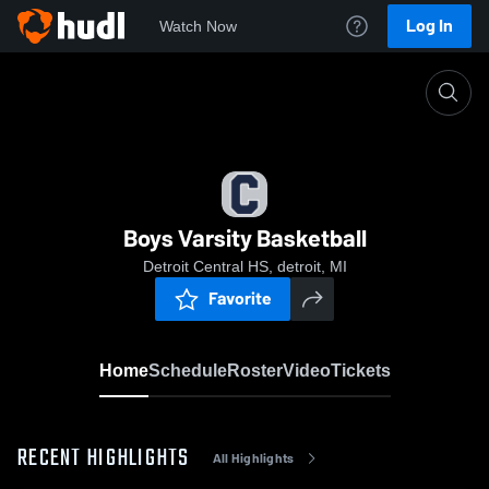
Log In
Watch Now
Home
Boys Varsity Basketball
Boys Varsity Basketball
Detroit Central HS, detroit, MI
Favorite
Home
Schedule
Roster
Video
Tickets
RECENT HIGHLIGHTS
All Highlights
0:18