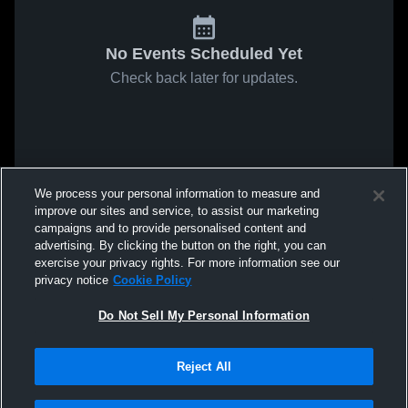
No Events Scheduled Yet
Check back later for updates.
We process your personal information to measure and
improve our sites and service, to assist our marketing
campaigns and to provide personalised content and
advertising. By clicking the button on the right, you can
exercise your privacy rights. For more information see our
privacy notice
Cookie Policy
Do Not Sell My Personal Information
Reject All