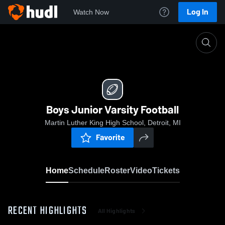
Log In
Watch Now
Home
Boys Junior Varsity Football
Boys Junior Varsity Football
Martin Luther King High School, Detroit, MI
Favorite
Home
Schedule
Roster
Video
Tickets
RECENT HIGHLIGHTS
All Highlights