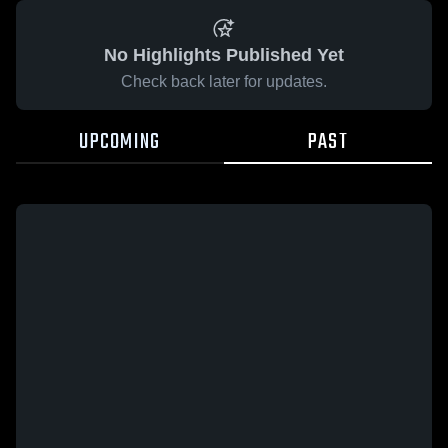
No Highlights Published Yet
Check back later for updates.
UPCOMING
PAST