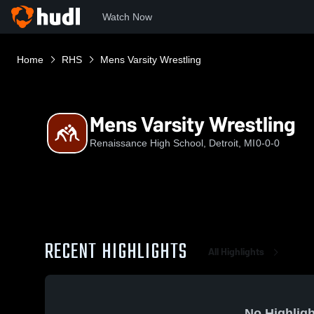
Watch Now
Home
RHS
Mens Varsity Wrestling
Mens Varsity Wrestling
Renaissance High School, Detroit, MI
0-0-0
RECENT HIGHLIGHTS
All Highlights
No Highligh