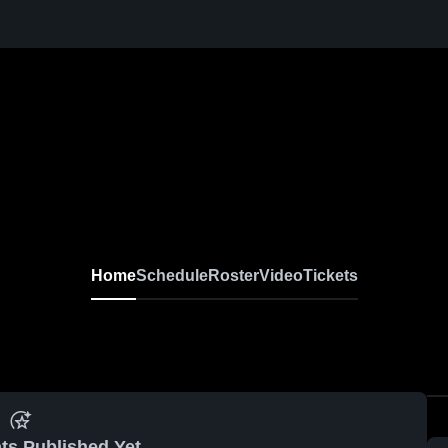
Home
Schedule
Roster
Video
Tickets
ts Published Yet