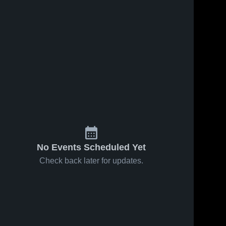
No Events Scheduled Yet
Check back later for updates.