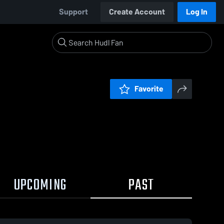
Support
Create Account
Log In
Favorite
UPCOMING
PAST