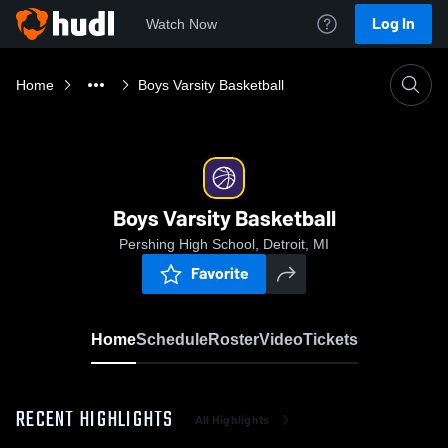
Log In
Watch Now
Home
Boys Varsity Basketball
Boys Varsity Basketball
Pershing High School, Detroit, MI
Favorite
Home
Schedule
Roster
Video
Tickets
RECENT HIGHLIGHTS
All Highlights