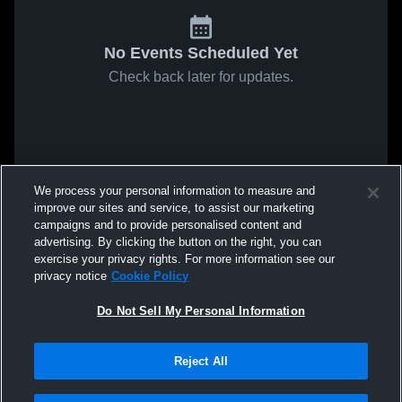
No Events Scheduled Yet
Check back later for updates.
We process your personal information to measure and
improve our sites and service, to assist our marketing
campaigns and to provide personalised content and
advertising. By clicking the button on the right, you can
exercise your privacy rights. For more information see our
privacy notice
Cookie Policy
Do Not Sell My Personal Information
Reject All