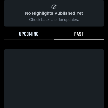
No Highlights Published Yet
Check back later for updates.
UPCOMING
PAST