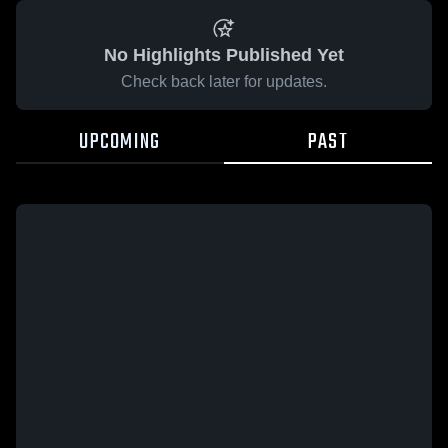
No Highlights Published Yet
Check back later for updates.
UPCOMING
PAST