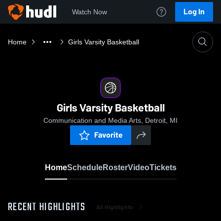
Log In
Watch Now
Home
Girls Varsity Basketball
Girls Varsity Basketball
Communication and Media Arts, Detroit, MI
Favorite
Home
Schedule
Roster
Video
Tickets
RECENT HIGHLIGHTS
All Highlights