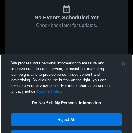
No Events Scheduled Yet
Check back later for updates.
We process your personal information to measure and
improve our sites and service, to assist our marketing
campaigns and to provide personalised content and
advertising. By clicking the button on the right, you can
exercise your privacy rights. For more information see our
privacy notice
Cookie Policy
Do Not Sell My Personal Information
Reject All