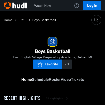
Log In
Watch Now
Home
Boys Basketball
Boys Basketball
East English Village Preparatory Academy, Detroit, MI
Favorite
Home
Schedule
Roster
Video
Tickets
RECENT HIGHLIGHTS
All Highlights