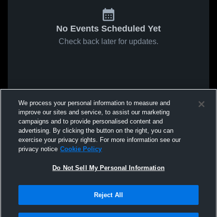
No Events Scheduled Yet
Check back later for updates.
We process your personal information to measure and
improve our sites and service, to assist our marketing
campaigns and to provide personalised content and
advertising. By clicking the button on the right, you can
exercise your privacy rights. For more information see our
privacy notice
Cookie Policy
Do Not Sell My Personal Information
Reject All