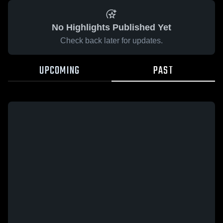
No Highlights Published Yet
Check back later for updates.
UPCOMING
PAST