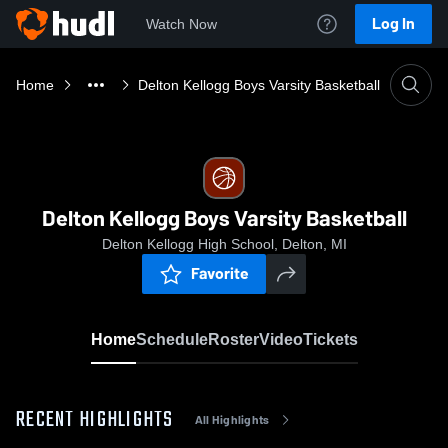
Log In
Watch Now
Home
Delton Kellogg Boys Varsity Basketball
Delton Kellogg Boys Varsity Basketball
Delton Kellogg High School, Delton, MI
Favorite
Home
Schedule
Roster
Video
Tickets
RECENT HIGHLIGHTS
All Highlights