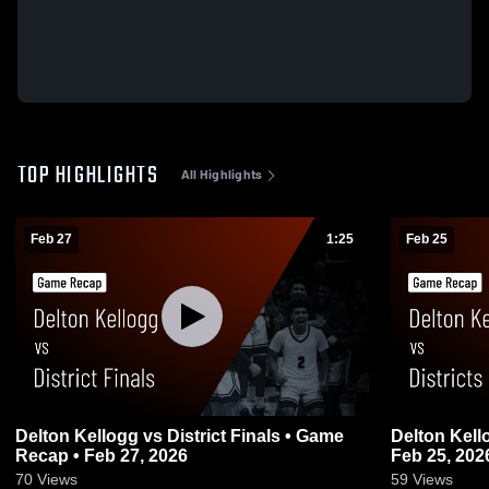
TOP HIGHLIGHTS
All Highlights
Feb 27
1:25
Feb 25
Delton Kellogg vs District Finals • Game
Delton Kellogg vs Districts • Ga
Recap • Feb 27, 2026
Feb 25, 202
70
Views
59
Views