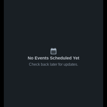
No Events Scheduled Yet
Check back later for updates.