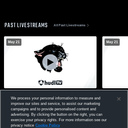
PAST LIVESTREAMS
All Past Livestreams
May 21
May 21
Delton Kellogg High School Graduation
Delton Kell
We process your personal information to measure and
Academy
improve our sites and service, to assist our marketing
campaigns and to provide personalised content and
advertising. By clicking the button on the right, you can
exercise your privacy rights. For more information see our
privacy notice
Cookie Policy