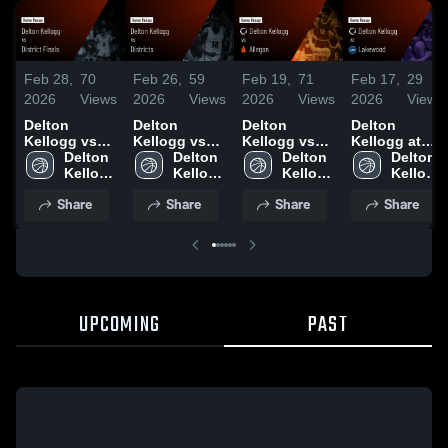
Feb 28,
70
Feb 26,
59
Feb 19,
71
Feb 17,
29
2026
Views
2026
Views
2026
Views
2026
Views
Delton
Delton
Delton
Delton
Kellogg vs
Kellogg vs
Kellogg vs
Kellogg at
District
Delton 
Districts •
Delton 
Allegan •
Delton 
Lakewood •
Delton 
Finals •
Kellogg 
Game Recap
Kellogg 
Game Recap
Kellogg 
Game Recap
Kellogg 
Game Recap
High 
• Feb 25,
High 
• Feb 17,
High 
• Feb 16,
High 
Share
Share
Share
Share
• Feb 27,
School
2026
School
2026
School
2026
School
2026
UPCOMING
PAST