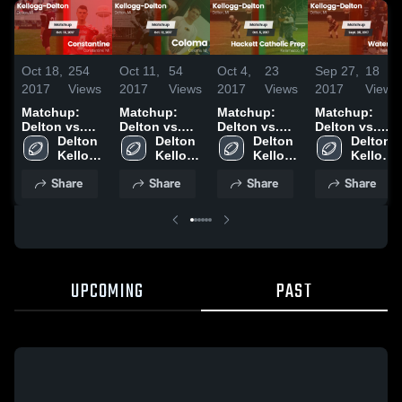
Oct 18,
254
Oct 11,
54
Oct 4,
23
Sep 27,
18
2017
Views
2017
Views
2017
Views
2017
Views
Matchup:
Matchup:
Matchup:
Matchup:
Delton vs.
Delton vs.
Delton vs.
Delton vs.
Constantine
Delton 
Delton 
Coloma 2017
Hackett
Delton 
Watervliet
Delton 
2017
Kellogg 
Kellogg 
Catholic Prep
Kellogg 
2017
Kellogg 
High 
High 
2017
High 
High 
Share
Share
Share
Share
School
School
School
School
UPCOMING
PAST