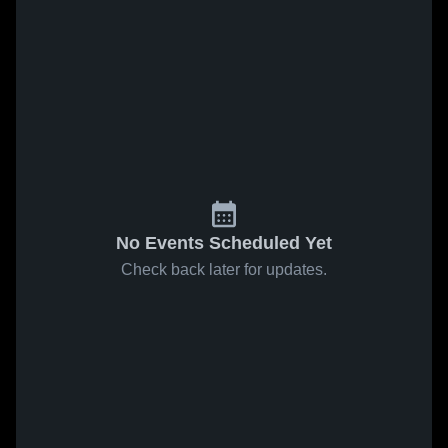
No Events Scheduled Yet
Check back later for updates.