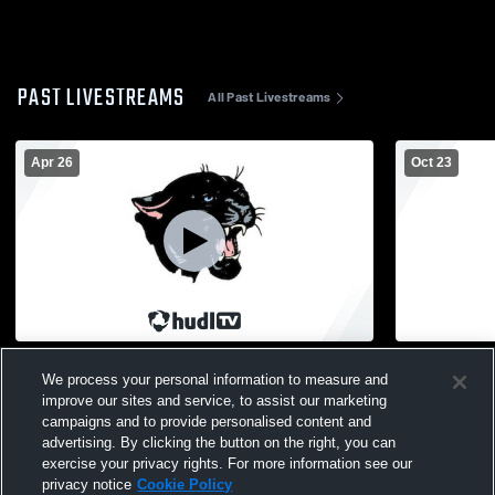
PAST LIVESTREAMS
All Past Livestreams
Apr 26
Oct 23
Girls Flag Football
Delton vs 
We process your personal information to measure and
JuniorVarsi
improve our sites and service, to assist our marketing
campaigns and to provide personalised content and
advertising. By clicking the button on the right, you can
exercise your privacy rights. For more information see our
privacy notice
Cookie Policy