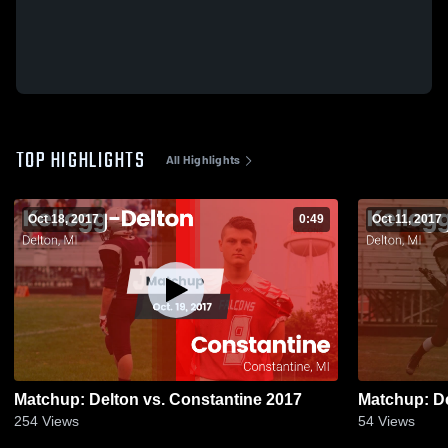
TOP HIGHLIGHTS
All Highlights
Oct 18, 2017
0:49
Oct 11, 2017
Matchup: Delton vs. Constantine 2017
254
Views
54
Views