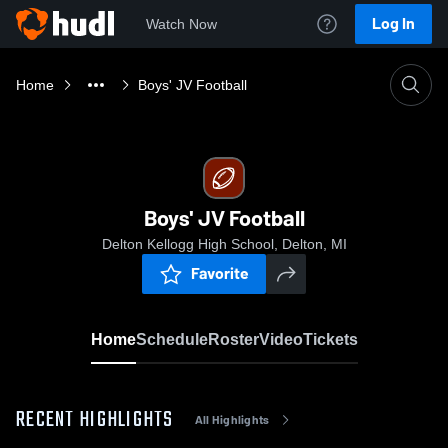
Log In
Watch Now
Home
Boys' JV Football
Boys' JV Football
Delton Kellogg High School, Delton, MI
Favorite
Home
Schedule
Roster
Video
Tickets
RECENT HIGHLIGHTS
All Highlights