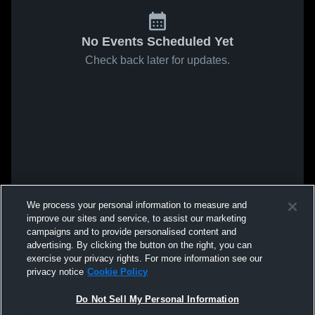
No Events Scheduled Yet
Check back later for updates.
We process your personal information to measure and
improve our sites and service, to assist our marketing
campaigns and to provide personalised content and
advertising. By clicking the button on the right, you can
exercise your privacy rights. For more information see our
privacy notice
Cookie Policy
Do Not Sell My Personal Information