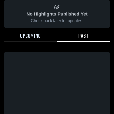
No Highlights Published Yet
Check back later for updates.
UPCOMING
PAST