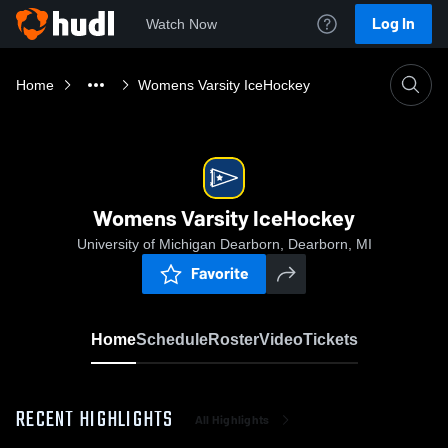
Log In
Watch Now
Home
Womens Varsity IceHockey
Womens Varsity IceHockey
University of Michigan Dearborn, Dearborn, MI
Favorite
Home
Schedule
Roster
Video
Tickets
RECENT HIGHLIGHTS
All Highlights