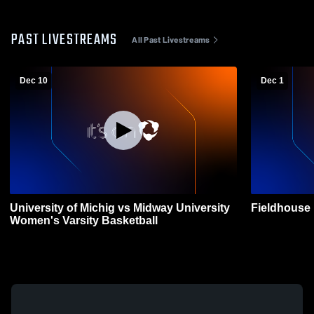
PAST LIVESTREAMS
All Past Livestreams
Dec 10
Dec 1
University of Michig vs Midway University
Fieldhouse
Women's Varsity Basketball