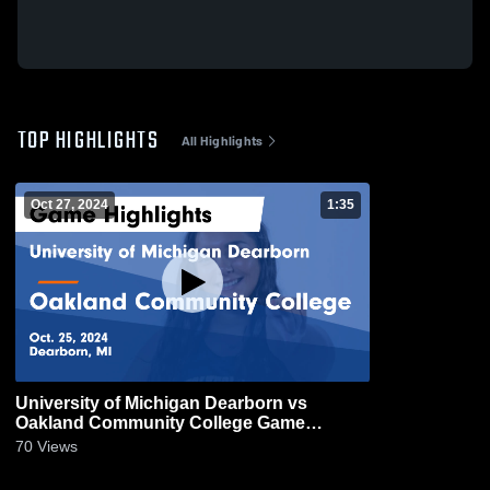
TOP HIGHLIGHTS
All Highlights
Oct 27, 2024
1:35
University of Michigan Dearborn vs
Oakland Community College Game
Highlights - Oct. 25, 2024
70
Views