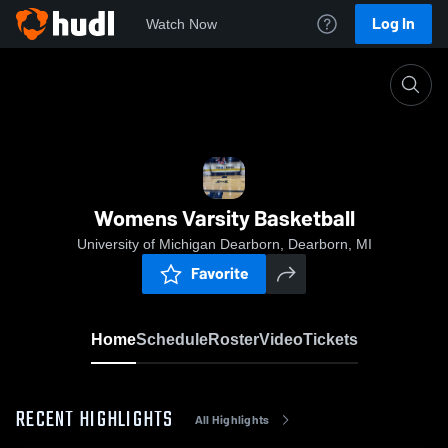
Log In
Watch Now
Home
Womens Varsity Basketball
Womens Varsity Basketball
University of Michigan Dearborn, Dearborn, MI
Favorite
Home
Schedule
Roster
Video
Tickets
RECENT HIGHLIGHTS
All Highlights