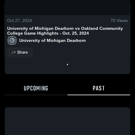
0:19 / 1:35
Oct 27, 2024
70
Views
University of Michigan Dearborn vs Oakland Community
College Game Highlights - Oct. 25, 2024
University of Michigan Dearborn
Share
UPCOMING
PAST