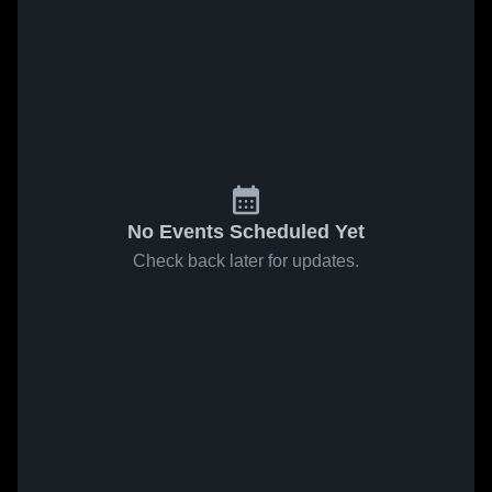
No Events Scheduled Yet
Check back later for updates.