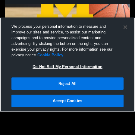
We process your personal information to measure and
improve our sites and service, to assist our marketing
campaigns and to provide personalised content and
advertising. By clicking the button on the right, you can
exercise your privacy rights. For more information see our
privacy notice
Cookie Policy
Do Not Sell My Personal Information
Privacy Policy
|
Terms & Conditions
|
Software License Agreement
|
Do
Reject All
Not Sell My Personal Information
|
Cookies
|
Security
Hudl is a product and service of Agile Sports Technologies, Inc. All text and design
©2007-2026. All rights reserved.
Accept Cookies