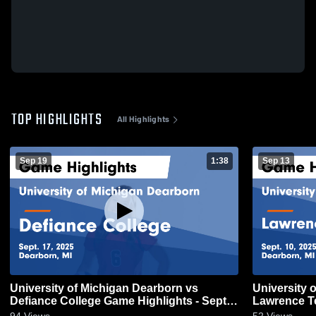
TOP HIGHLIGHTS
All Highlights
Sep 19
1:38
Sep 13
University of Michigan Dearborn vs
University 
Defiance College Game Highlights - Sept.
Lawrence T
17, 2025
Highlights -
94
Views
52
Views