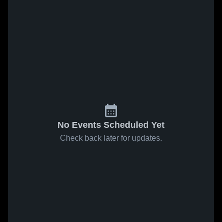
No Events Scheduled Yet
Check back later for updates.