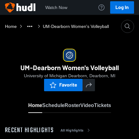
Log In
Watch Now
Home
UM-Dearborn Women's Volleyball
UM-Dearborn Women's Volleyball
University of Michigan Dearborn, Dearborn, MI
Favorite
Home
Schedule
Roster
Video
Tickets
RECENT HIGHLIGHTS
All Highlights