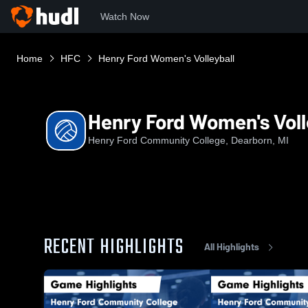
Watch Now
Home
HFC
Henry Ford Women's Volleyball
Henry Ford Women's Voll
Henry Ford Community College, Dearborn, MI
RECENT HIGHLIGHTS
All Highlights