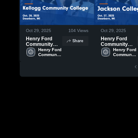
Oct 29, 2025
104
Views
Oct 29, 2025
Henry Ford
Henry Ford
Share
Community
Community
College vs
Henry Ford 
College vs
Henry Ford 
Community 
Community 
Kellogg
Jackson
College
College
Community
College Game
College Game
Highlights -
Highlights -
Oct. 27, 2025
Oct. 28, 2025