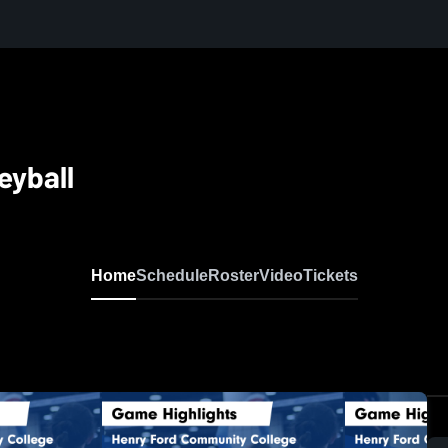
eyball
Home
Schedule
Roster
Video
Tickets