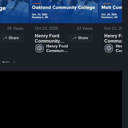
26
Views
Oct 23, 2025
23
Views
Oct 21, 2025
Henry Ford
Henry For
Share
Share
Community
Communit
College vs
Henry Ford 
College vs
Henry 
Community 
Commu
Oakland
Communit
College
Colle
Community
College G
College Game
Highlights 
Highlights -
Oct. 20, 20
Oct. 22, 2025