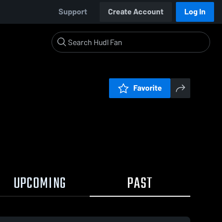
Support
Create Account
Log In
Favorite
UPCOMING
PAST