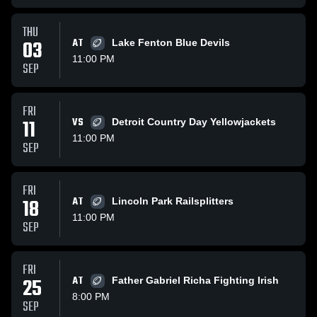
THU
03
AT
Lake Fenton Blue Devils
11:00 PM
SEP
FRI
11
VS
Detroit Country Day Yellowjackets
11:00 PM
SEP
FRI
18
AT
Lincoln Park Railsplitters
11:00 PM
SEP
FRI
25
AT
Father Gabriel Richa Fighting Irish
8:00 PM
SEP