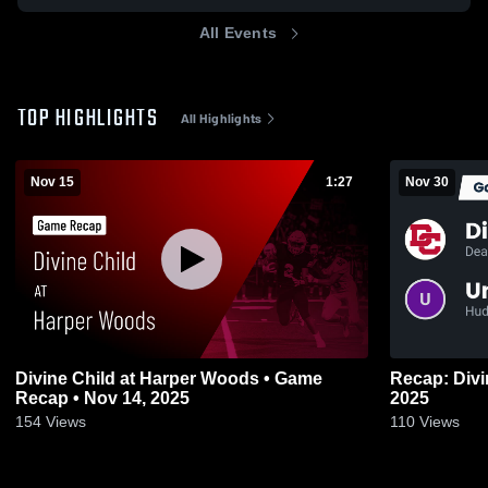
All Events
TOP HIGHLIGHTS
All Highlights
Nov 15
1:27
Nov 30
Divine Child at Harper Woods • Game
Recap: Divine Child vs
Recap • Nov 14, 2025
2025
154
Views
110
Views