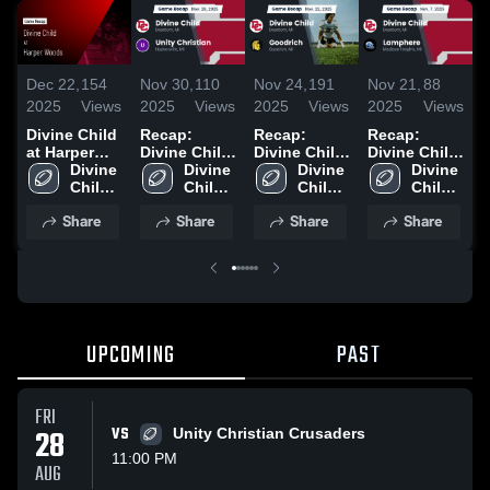
Dec 22,
154
Nov 30,
110
Nov 24,
191
Nov 21,
88
N
2025
Views
2025
Views
2025
Views
2025
Views
2
Divine Child
Recap:
Recap:
Recap:
R
at Harper
Divine Child
Divine Child
Divine Child
D
Woods •
Divine 
vs. Unity
Divine 
vs. Goodrich
Divine 
vs.
Divine 
v
Game Recap
Child 
Christian
Child 
2025
Child 
Lamphere
Child 
• Nov 14,
High 
2025
High 
High 
2025
High 
2
Share
Share
Share
Share
2025
School
School
School
School
UPCOMING
PAST
FRI
28
VS
Unity Christian Crusaders
11:00 PM
AUG