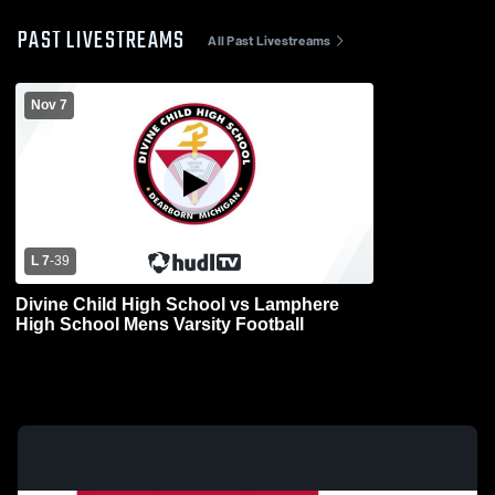
PAST LIVESTREAMS
All Past Livestreams
Nov 7
L 7
-
39
Divine Child High School vs Lamphere
High School Mens Varsity Football