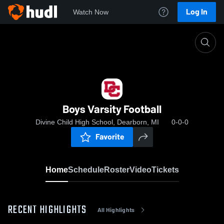
Log In
Watch Now
Home
Boys Varsity Football
Boys Varsity Football
Divine Child High School, Dearborn, MI
0-0-0
Favorite
Home
Schedule
Roster
Video
Tickets
RECENT HIGHLIGHTS
All Highlights