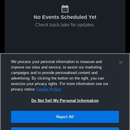
No Events Scheduled Yet
Check back later for updates.
We process your personal information to measure and
improve our sites and service, to assist our marketing
campaigns and to provide personalised content and
advertising. By clicking the button on the right, you can
exercise your privacy rights. For more information see our
privacy notice
Cookie Policy
Do Not Sell My Personal Information
Reject All