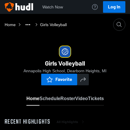
Log In
Watch Now
Home
Girls Volleyball
Girls Volleyball
Annapolis High School, Dearborn Heights, MI
Favorite
Home
Schedule
Roster
Video
Tickets
RECENT HIGHLIGHTS
All Highlights