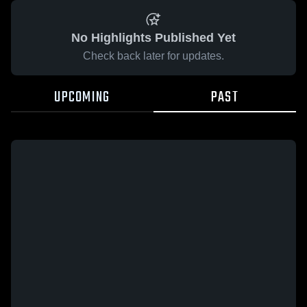
No Highlights Published Yet
Check back later for updates.
UPCOMING
PAST