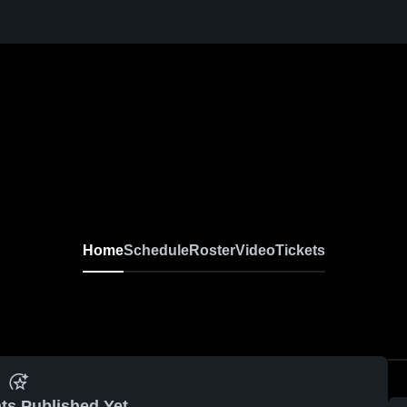
Home
Schedule
Roster
Video
Tickets
ts Published Yet