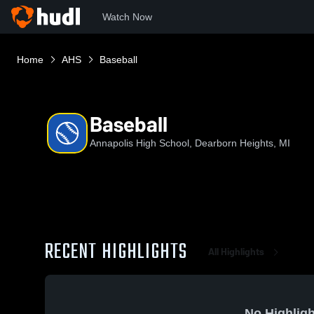
Watch Now
Home
AHS
Baseball
Baseball
Annapolis High School, Dearborn Heights, MI
RECENT HIGHLIGHTS
All Highlights
No Highligh