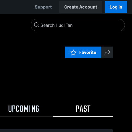
Support
Create Account
Log In
Favorite
UPCOMING
PAST