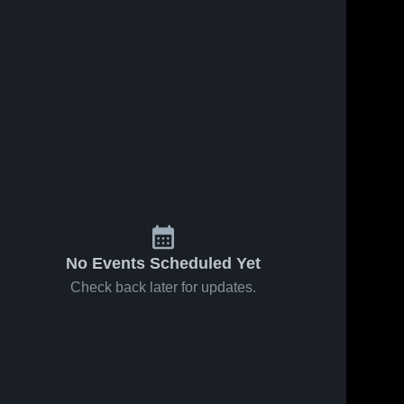
No Events Scheduled Yet
Check back later for updates.