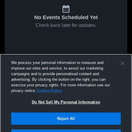
No Events Scheduled Yet
Check back later for updates.
We process your personal information to measure and
improve our sites and service, to assist our marketing
campaigns and to provide personalised content and
advertising. By clicking the button on the right, you can
exercise your privacy rights. For more information see our
privacy notice
Cookie Policy
Do Not Sell My Personal Information
Reject All