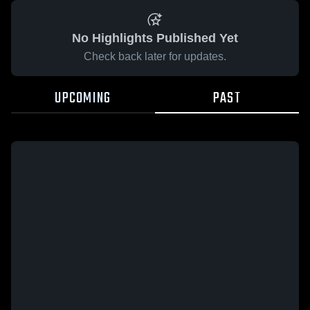
No Highlights Published Yet
Check back later for updates.
UPCOMING
PAST