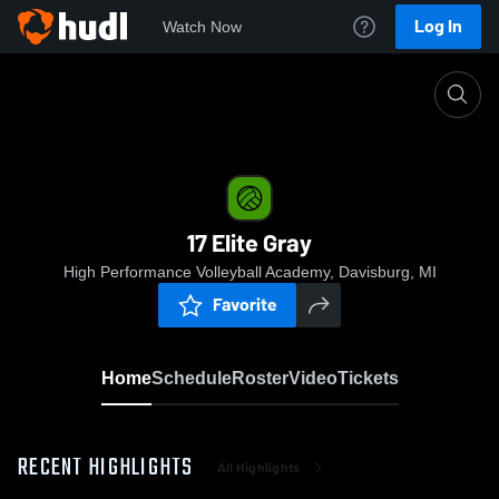
Log In
Watch Now
Home
17 Elite Gray
17 Elite Gray
High Performance Volleyball Academy, Davisburg, MI
Favorite
Home
Schedule
Roster
Video
Tickets
RECENT HIGHLIGHTS
All Highlights