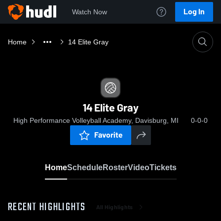
Log In
Watch Now
Home
14 Elite Gray
14 Elite Gray
High Performance Volleyball Academy, Davisburg, MI
0-0-0
Favorite
Home
Schedule
Roster
Video
Tickets
RECENT HIGHLIGHTS
All Highlights