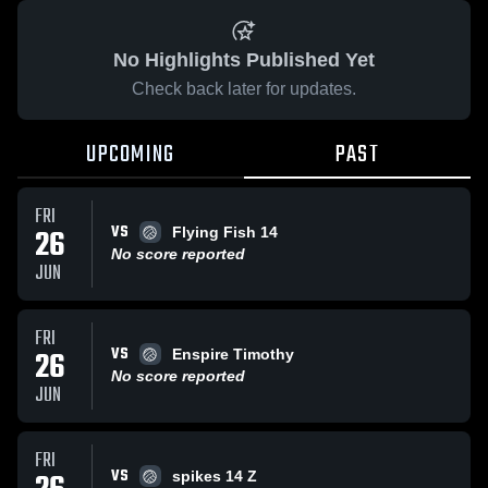
No Highlights Published Yet
Check back later for updates.
UPCOMING
PAST
FRI
VS
26
Flying Fish 14
No score reported
JUN
FRI
VS
26
Enspire Timothy
No score reported
JUN
FRI
VS
spikes 14 Z