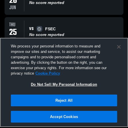
26
No score reported
JUN
THU
VS
25
FSEC
No score reported
JUN
We process your personal information to measure and
improve our sites and service, to assist our marketing
THU
campaigns and to provide personalised content and
VS
25
cape coast 14enterprise
advertising. By clicking the button on the right, you can
No score reported
exercise your privacy rights. For more information see our
JUN
privacy notice
Cookie Policy
All Events
Do Not Sell My Personal Information
Reject All
Accept Cookies
Privacy Policy
|
Terms & Conditions
|
Software License Agreement
|
Do
Not Sell My Personal Information
|
Cookies
|
Security