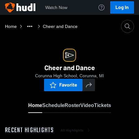
Log In
Watch Now
Home
Cheer and Dance
Cheer and Dance
Corunna High School, Corunna, MI
Favorite
Home
Schedule
Roster
Video
Tickets
RECENT HIGHLIGHTS
All Highlights