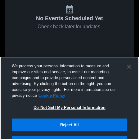
No Events Scheduled Yet
Check back later for updates.
We process your personal information to measure and
improve our sites and service, to assist our marketing
campaigns and to provide personalised content and
advertising. By clicking the button on the right, you can
exercise your privacy rights. For more information see our
privacy notice
Cookie Policy
Do Not Sell My Personal Information
Reject All