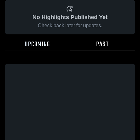
No Highlights Published Yet
Check back later for updates.
UPCOMING
PAST