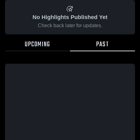
No Highlights Published Yet
Check back later for updates.
UPCOMING
PAST