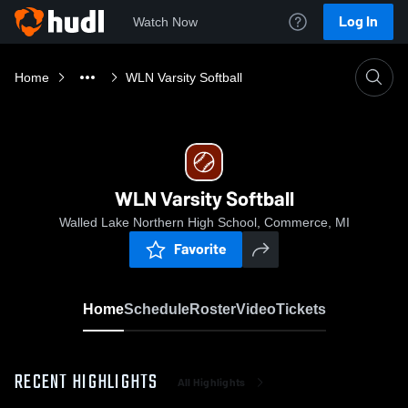
Log In
Watch Now
Home
WLN Varsity Softball
WLN Varsity Softball
Walled Lake Northern High School, Commerce, MI
Favorite
Home
Schedule
Roster
Video
Tickets
RECENT HIGHLIGHTS
All Highlights