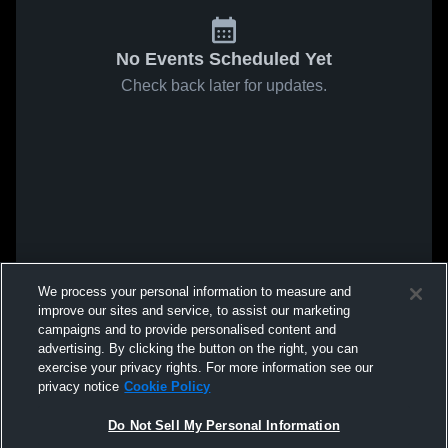
No Events Scheduled Yet
Check back later for updates.
We process your personal information to measure and
improve our sites and service, to assist our marketing
campaigns and to provide personalised content and
advertising. By clicking the button on the right, you can
exercise your privacy rights. For more information see our
privacy notice
Cookie Policy
Do Not Sell My Personal Information