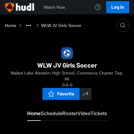
Log In
Watch Now
Home
WLW JV Girls Soccer
WLW JV Girls Soccer
Walled Lake Western High School, Commerce Charter Twp,
MI
0-6-0
Favorite
Home
Schedule
Roster
Video
Tickets