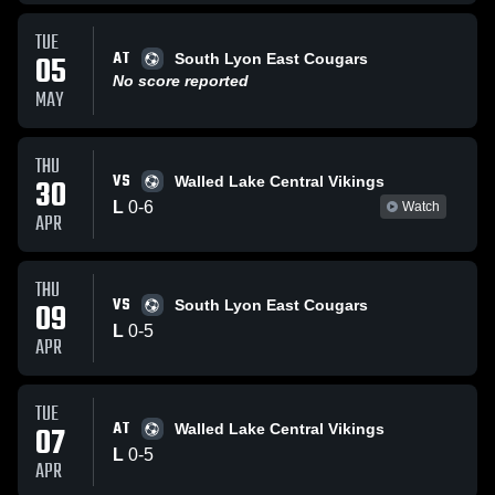
TUE
AT
05
South Lyon East Cougars
No score reported
MAY
THU
VS
30
Walled Lake Central Vikings
L
0
-
6
Watch
APR
THU
VS
09
South Lyon East Cougars
L
0
-
5
APR
TUE
AT
07
Walled Lake Central Vikings
L
0
-
5
APR