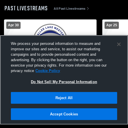
PAST LIVESTREAMS
All Past Livestreams
Apr 30
Apr 25
We process your personal information to measure and
improve our sites and service, to assist our marketing
campaigns and to provide personalised content and
advertising. By clicking the button on the right, you can
exercise your privacy rights. For more information see our
L 0
-
6
privacy notice
Cookie Policy
Walled Lake Western High School vs
Walled Lake
Walled Lake Central High School Womens
Walled Lak
Do Not Sell My Personal Information
JV Soccer
Girls JV W
Reject All
Accept Cookies