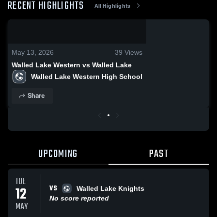
RECENT HIGHLIGHTS
All Highlights
0:03 / 0:14
May 13, 2026
39
Views
Walled Lake Western vs Walled Lake
Walled Lake Western High School
Share
UPCOMING
PAST
TUE
VS
12
Walled Lake Knights
No score reported
MAY