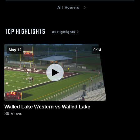
All Events
TOP HIGHLIGHTS
All Highlights
May 12
0:14
Walled Lake Western vs Walled Lake
39
Views