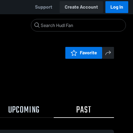
Support
Create Account
Log In
Favorite
UPCOMING
PAST