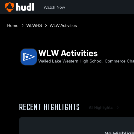
Watch Now
Home
WLWHS
WLW Activities
WLW Activities
Walled Lake Western High School, Commerce Cha
RECENT HIGHLIGHTS
All Highlights
No Highligh