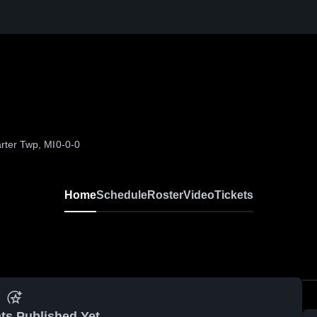
rter Twp, MI
0-0-0
Home
Schedule
Roster
Video
Tickets
ts Published Yet