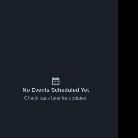
No Events Scheduled Yet
Check back later for updates.