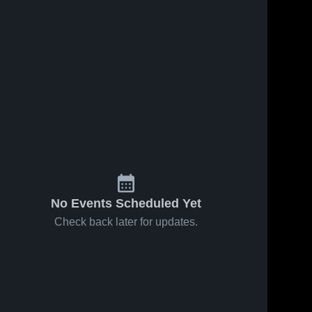
Feb 14, 2026
74
Views
Feb 14, 2026
13
Views
Colon vs
Colon vs
Share
Share
Coldwater
Athens •
Pansophia
Colon 
Game
Colon 
High 
High 
Academy •
Recap •
School
School
Game
Feb 12,
Recap •
2026
Feb 13,
2026
No Events Scheduled Yet
Check back later for updates.