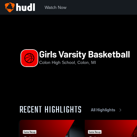
Watch Now
Home
CHS
Girls Varsity Basketball
Girls Varsity Basketball
Colon High School, Colon, MI
RECENT HIGHLIGHTS
All Highlights