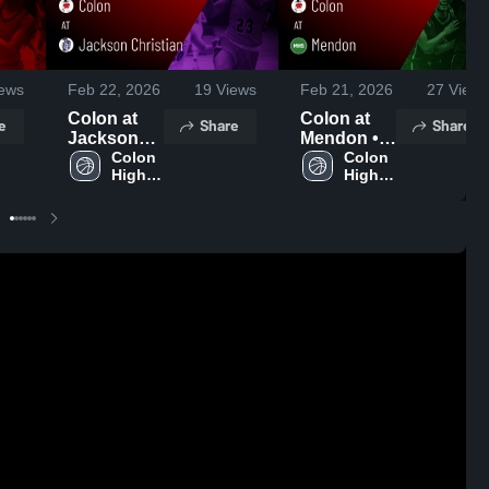
ews
Feb 22, 2026
19
Views
Feb 21, 2026
27
Views
Colon at
Colon at
e
Share
Share
Jackson
Mendon •
Christian •
Colon 
Game
Colon 
High 
High 
Game
Recap •
School
School
Recap •
Feb 19,
Feb 20,
2026
2026