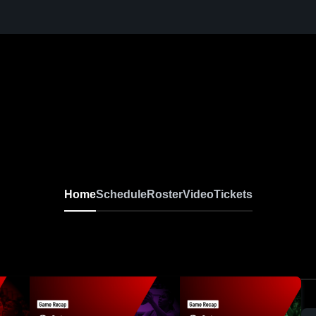
Home
Schedule
Roster
Video
Tickets