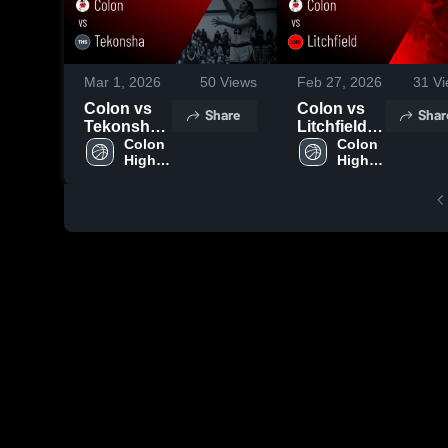
Mar 1, 2026
50
Views
Feb 27, 2026
31
Vi
Colon vs
Colon vs
Share
Shar
Tekonsha •
Litchfield •
Game
Colon 
Game
Colon 
High 
High 
Recap •
Recap •
School
School
Feb 25,
Feb 26,
2026
2026