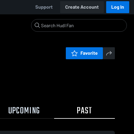
Support
Create Account
Log In
Favorite
UPCOMING
PAST