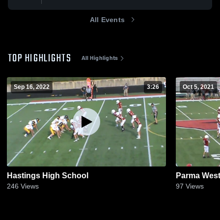
All Events
TOP HIGHLIGHTS
All Highlights
Sep 16, 2022
3:26
Oct 5, 2021
Hastings High School
Parma West
246
Views
97
Views