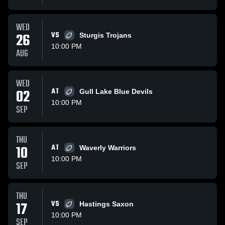
WED
26
VS
Sturgis Trojans
10:00 PM
AUG
WED
02
AT
Gull Lake Blue Devils
10:00 PM
SEP
THU
10
AT
Waverly Warriors
10:00 PM
SEP
THU
17
VS
Hastings Saxon
10:00 PM
SEP