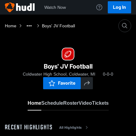
Log In
Watch Now
Home
Boys' JV Football
Boys' JV Football
Coldwater High School, Coldwater, MI
0-0-0
Favorite
Home
Schedule
Roster
Video
Tickets
RECENT HIGHLIGHTS
All Highlights