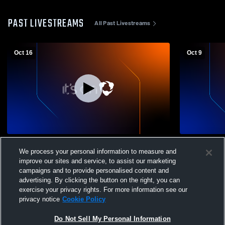
PAST LIVESTREAMS
All Past Livestreams
Oct 16
Oct 9
Hastings High School vs Coldwater High
Okemos HS v
We process your personal information to measure and
School Mens JV Football
improve our sites and service, to assist our marketing
campaigns and to provide personalised content and
advertising. By clicking the button on the right, you can
exercise your privacy rights. For more information see our
privacy notice
Cookie Policy
Do Not Sell My Personal Information