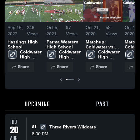
Sep 16,
246
Oct 5,
97
Oct 21,
58
Oct 14,
2022
Views
2021
Views
2020
Views
2020
Hastings High
Parma Western
Matchup:
Matchu
School
High School
Coldwater vs.
Coldwa
Coldwater 
Coldwater 
Parma Western
Coldwater 
C
High 
High 
2020
High 
H
School
School
School
S
Share
Share
Share
Sh
UPCOMING
PAST
THU
20
AT
Three Rivers Wildcats
8:00 PM
AUG