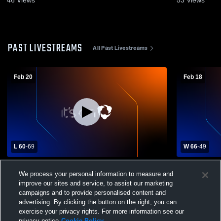
PAST LIVESTREAMS
All Past Livestreams
Feb 20
Feb 18
L 60
-
69
W 66
-
49
Hastings High School vs Coldwater High
Battle Cree
We process your personal information to measure and
School Mens Varsity Basketball
Coldwater H
Basketball
improve our sites and service, to assist our marketing
campaigns and to provide personalised content and
advertising. By clicking the button on the right, you can
exercise your privacy rights. For more information see our
privacy notice
Cookie Policy