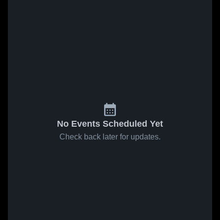
No Events Scheduled Yet
Check back later for updates.