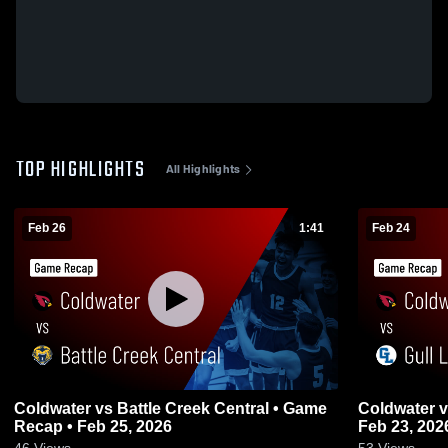
TOP HIGHLIGHTS
All Highlights
Feb 26
1:41
Feb 24
Coldwater vs Battle Creek Central • Game
Coldwater vs Gull Lake • Game Recap •
Recap • Feb 25, 2026
Feb 23, 202
46
Views
53
Views