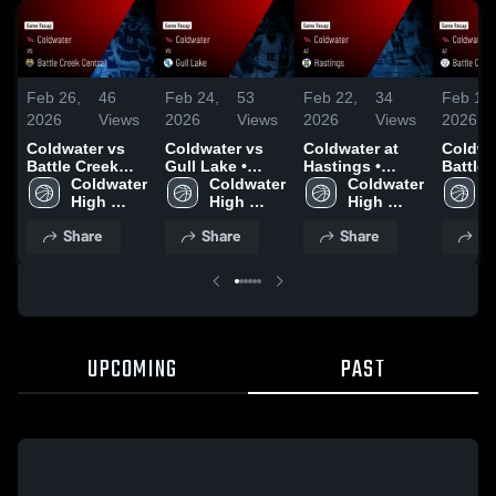
Feb 26,
46
Feb 24,
53
Feb 22,
34
Feb 18,
2026
Views
2026
Views
2026
Views
2026
Coldwater vs
Coldwater vs
Coldwater at
Coldwate
Battle Creek
Gull Lake •
Hastings •
Battle 
Central • Game
Coldwater 
Game Recap •
Coldwater 
Game Recap •
Coldwater 
Lakevie
C
Recap • Feb 25,
High 
Feb 23, 2026
High 
Feb 20, 2026
High 
Game R
H
2026
School
School
School
Feb 17
S
Share
Share
Share
Sh
UPCOMING
PAST