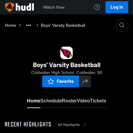
Log In
Watch Now
Home
Boys' Varsity Basketball
Boys' Varsity Basketball
Coldwater High School, Coldwater, MI
Favorite
Home
Schedule
Roster
Video
Tickets
RECENT HIGHLIGHTS
All Highlights