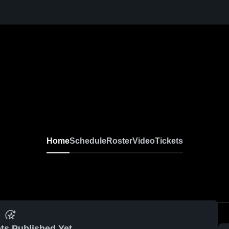
Home
Schedule
Roster
Video
Tickets
ts Published Yet