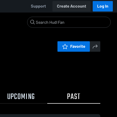
Support
Create Account
Log In
Favorite
UPCOMING
PAST