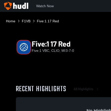
Watch Now
Home
F1VB
Five:1 17 Red
Five:1 17 Red
Five:1 VBC, CLIO, MI
3-7-0
RECENT HIGHLIGHTS
All Highlights
No Highligh