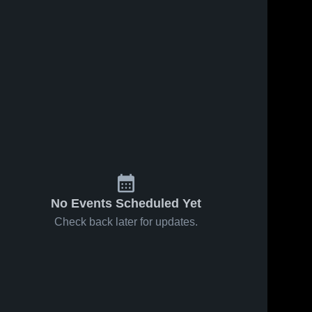
No Events Scheduled Yet
Check back later for updates.