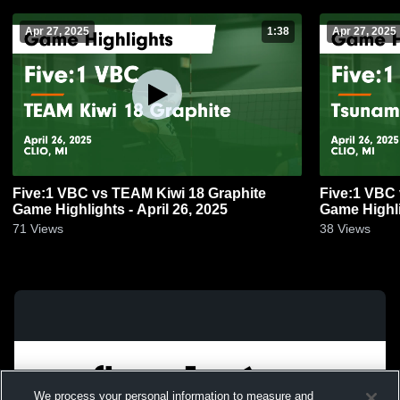
Apr 27, 2025
1:38
Apr 27, 2025
Five:1 VBC vs TEAM Kiwi 18 Graphite
Five:1 VBC 
Game Highlights - April 26, 2025
Game Highli
71
Views
38
Views
We process your personal information to measure and